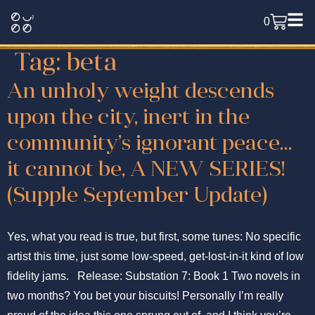
0
Tag:
beta
An unholy weight descends
upon the city, inert in the
community’s ignorant peace…
it cannot be, A NEW SERIES!
(Supple September Update)
Yes, what you read is true, but first, some tunes: No specific
artist this time, just some low-speed, get-lost-in-it kind of low
fidelity jams. Release: Substation 7: Book 1 Two novels in
two months? You bet your biscuits! Personally I’m really