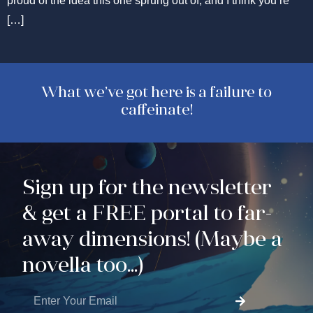
proud of the idea this one sprung out of, and I think you’re
[…]
What we’ve got here is a failure to
caffeinate!
Sign up for the newsletter
& get a FREE portal to far-
away dimensions! (Maybe a
novella too...)