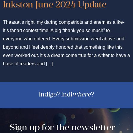
Inkston June 2024 Update
Thaaaat’s right, my daring compatriots and enemies alike-
It’s fanart contest time! A big “thank you so much” to
everyone who entered. Every submission went above and
beyond and I feel deeply honored that something like this
even worked out. It’s a dream come true for a writer to have a
base of readers and […]
Indi
go
? Indi
where
?
Sign up for the newsletter