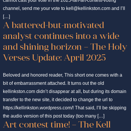
cannot cast your vote in the 2025-fan-art-contest-voting
channel, send me your vote to kell@kellinkston.com and I’ll
[…]
A battered-but-motivated
analyst continues into a wide
and shining horizon – The Holy
Verses Update: April 2025
Beloved and honored reader, This short one comes with a
bit of embarrassment attached. It turns out the old
kellinkston.com didn’t disappear at all, but during its domain
transfer to the new site, it decided to change the url to
https://kellinkston.wordpress.com/! That said, I’ll be skipping
the audio version of this post today (too many […]
Art contest time! – The Kell