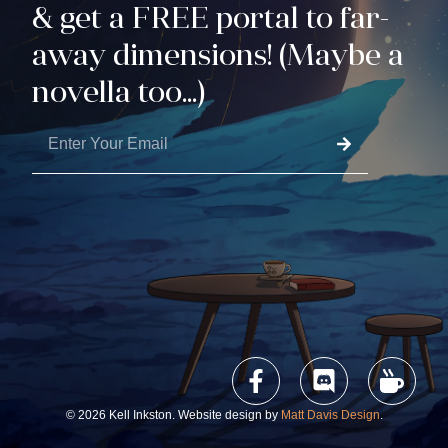
& get a FREE portal to far-
away dimensions! (Maybe a
novella too...)
© 2026 Kell Inkston. Website design by
Matt Davis Design
.