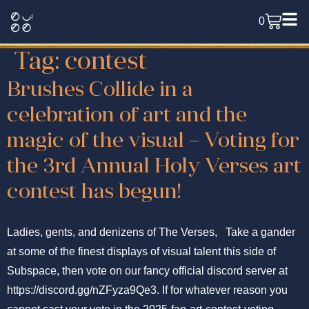
0
Tag:
contest
Brushes Collide in a
celebration of art and the
magic of the visual – Voting for
the 3rd Annual Holy Verses art
contest has begun!
Ladies, gents, and denizens of The Verses, Take a gander
at some of the finest displays of visual talent this side of
Subspace, then vote on our fancy official discord server at
https://discord.gg/nZFyza9Qe3. If for whatever reason you