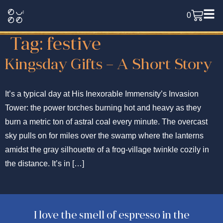
0
Tag:
festive
Kingsday Gifts – A Short Story
It’s a typical day at His Inexorable Immensity’s Invasion
Tower: the power torches burning hot and heavy as they
burn a metric ton of astral coal every minute. The overcast
sky pulls on for miles over the swamp where the lanterns
amidst the gray silhouette of a frog-village twinkle cozily in
the distance. It’s in […]
I love the smell of espresso in the