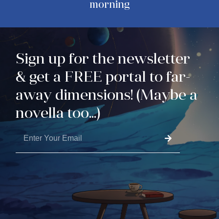
morning
Sign up for the newsletter
& get a FREE portal to far-
away dimensions! (Maybe a
novella too...)