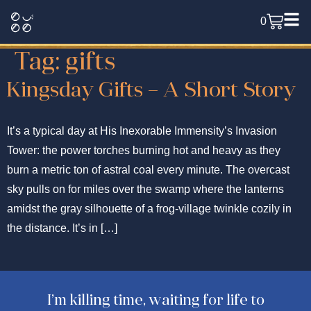
0
Tag:
gifts
Kingsday Gifts – A Short Story
It’s a typical day at His Inexorable Immensity’s Invasion
Tower: the power torches burning hot and heavy as they
burn a metric ton of astral coal every minute. The overcast
sky pulls on for miles over the swamp where the lanterns
amidst the gray silhouette of a frog-village twinkle cozily in
the distance. It’s in […]
I’m killing time, waiting for life to