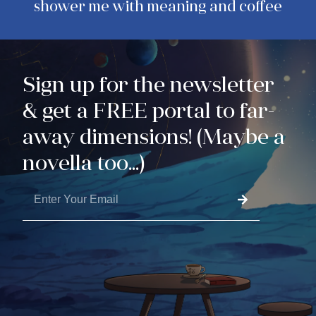
shower me with meaning and coffee
Sign up for the newsletter
& get a FREE portal to far-
away dimensions! (Maybe a
novella too...)