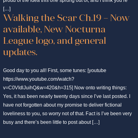
proud of the idea this one sprung out of, and I think you’re
[…]
Walking the Scar Ch.19 – Now
available, New Nocturna
League logo, and general
updates.
Good day to you all! First, some tunes: [youtube
https://www.youtube.com/watch?
v=C0VIdlJuihQ&w=420&h=315] Now onto writing things:
Yes, it has been nearly twenty days since I’ve last posted. I
have not forgotten about my promise to deliver fictional
loveliness to you, so worry not of that. Fact is I’ve been very
busy and there’s been little to post about […]