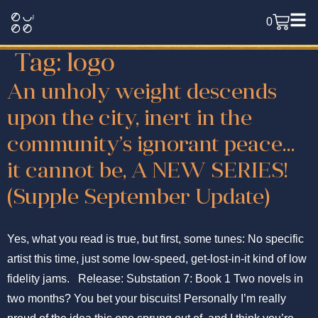
0
Tag:
logo
An unholy weight descends
upon the city, inert in the
community’s ignorant peace…
it cannot be, A NEW SERIES!
(Supple September Update)
Yes, what you read is true, but first, some tunes: No specific
artist this time, just some low-speed, get-lost-in-it kind of low
fidelity jams. Release: Substation 7: Book 1 Two novels in
two months? You bet your biscuits! Personally I’m really