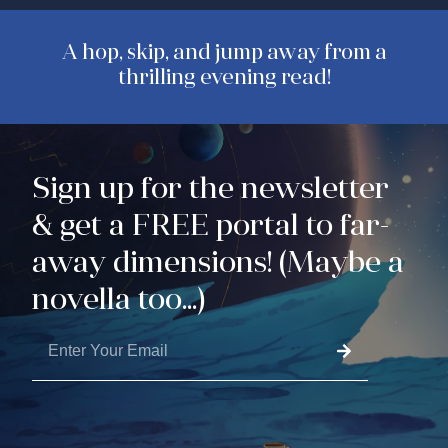
A hop, skip, and jump away from a
thrilling evening read!
Sign up for the newsletter
& get a FREE portal to far-
away dimensions! (Maybe a
novella too...)