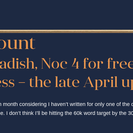
ount
adish, Noc 4 for fre
s – the late April 
h month considering I haven’t written for only one of the 
 I don’t think I’ll be hitting the 60k word target by the 30