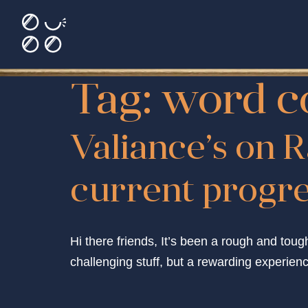
Tag:
word c
Valiance’s on R
current progres
Hi there friends, It’s been a rough and toug
challenging stuff, but a rewarding experience.