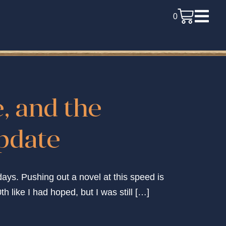
0
e, and the
update
days. Pushing out a novel at this speed is
th like I had hoped, but I was still […]