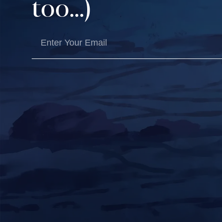
too...)