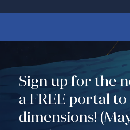
Sign up for the 
a FREE portal to
dimensions! (May