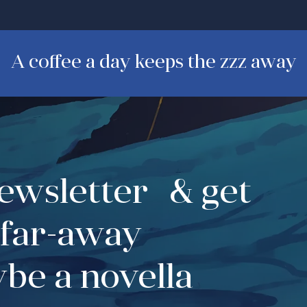
A coffee a day keeps the zzz away
newsletter & get
 far-away
be a novella