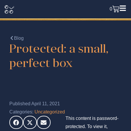
0
Blog
Protected: a small,
perfect box
Published April 11, 2021
Categories:
Uncategorized
This content is password-
protected. To view it,