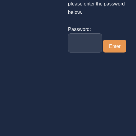
please enter the password
below.
Password: