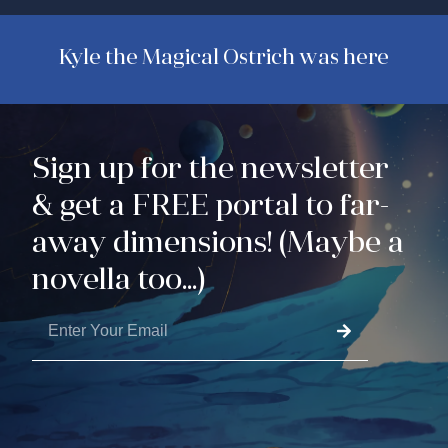
Kyle the Magical Ostrich was here
Sign up for the newsletter
& get a FREE portal to far-
away dimensions! (Maybe a
novella too...)