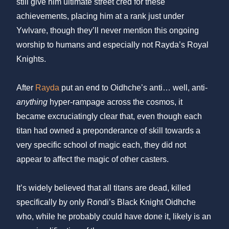
still give him ultimate street cred for these
achievements, placing him at a rank just under
Ywlvare, though they’ll never mention this ongoing
worship to humans and especially not Rayda’s Royal
Knights.
After
Rayda
put an end to Oidhche’s anti… well, anti-
anything
hyper-rampage across the cosmos, it
became excruciatingly clear that, even though each
titan had owned a preponderance of skill towards a
very specific school of magic each, they did not
appear to affect the magic of other casters.
It’s widely believed that all titans are dead, killed
specifically by only Rondi’s Black Knight Oidhche
who, while he probably could have done it, likely is an