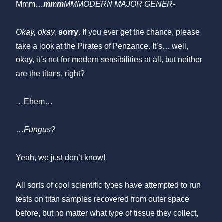
Mmm…
mmm
MMMODERN MAJOR GENER-
Okay, okay
,
sorry
. If you ever get the chance, please
take a look at the Pirates of Penzance. It’s… well,
okay, it’s not for modern sensibilities at all, but neither
are the titans, right?
…
Ehem…
…
Fungus?
Yeah, we just don’t know!
All sorts of cool scientific types have attempted to run
tests on titan samples recovered from outer space
before, but no matter what type of tissue they collect,