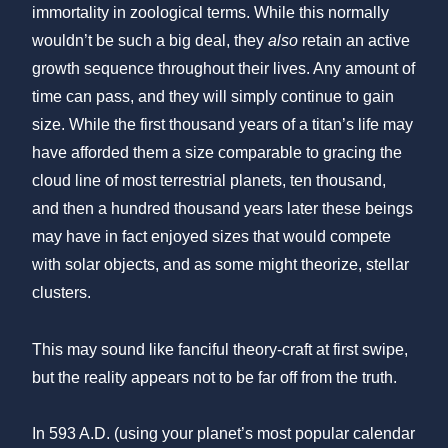
immortality in zoological terms. While this normally
wouldn’t be such a big deal, they
also
retain an active
growth sequence throughout their lives. Any amount of
time can pass, and they will simply continue to gain
size. While the first thousand years of a titan’s life may
have afforded them a size comparable to gracing the
cloud line of most terrestrial planets, ten thousand,
and then a hundred thousand years later these beings
may have in fact enjoyed sizes that would compete
with solar objects, and as some might theorize, stellar
clusters.
This may sound like fanciful theory-craft at first swipe,
but the reality appears not to be far off from the truth.
In 593 A.D. (using your planet’s most popular calendar