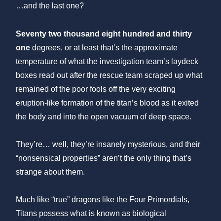
…and the last one?
Seventy two thousand eight hundred and thirty
one
degrees, or at least that’s the approximate
temperature of what the investigation team’s laydeck
boxes read out after the rescue team scraped up what
remained of the poor fools off the very exciting
eruption-like formation of the titan’s blood as it exited
the body and into the open vacuum of deep space.
They’re… well, they’re insanely mysterious, and their
“nonsensical properties” aren’t the only thing that’s
strange about them.
Much like “true” dragons like the Four Primordials,
Titans possess what is known as biological