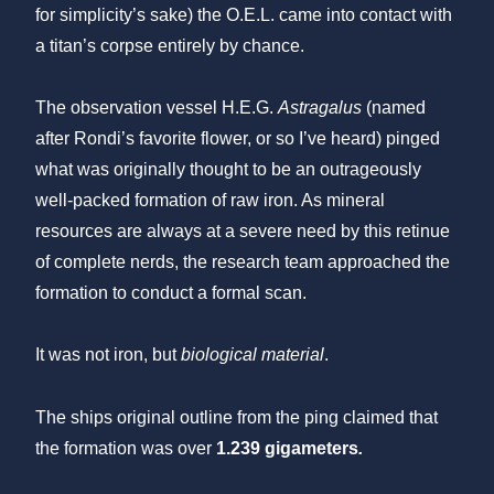
for simplicity’s sake) the O.E.L. came into contact with
a titan’s corpse entirely by chance.
The observation vessel H.E.G.
Astragalus
(named
after Rondi’s favorite flower, or so I’ve heard) pinged
what was originally thought to be an outrageously
well-packed formation of raw iron. As mineral
resources are always at a severe need by this retinue
of complete nerds, the research team approached the
formation to conduct a formal scan.
It was not iron, but
biological material
.
The ships original outline from the ping claimed that
the formation was over
1.239 gigameters
.