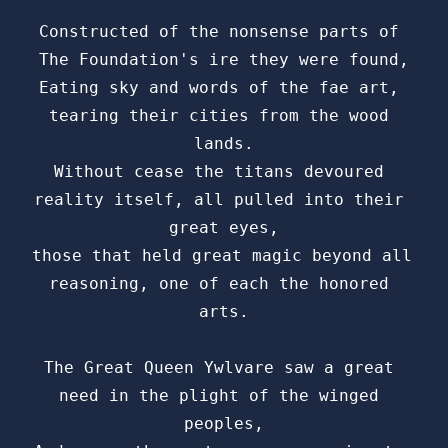
Constructed of the nonsense parts of 
The Foundation's ire they were found,

Eating sky and words of the fae art, 
tearing their cities from the wood 
lands.

Without cease the titans devoured 
reality itself, all pulled into their 
great eyes,

those that held great magic beyond all 
reasoning, one of each the honored 
arts.

The Great Queen Ywlvare saw a great 
need in the plight of the winged 
peoples,
