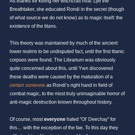
As thanks for killing her witchcraft rival: Lye the
Breathtaker, she educated Rondi in the secret (though
of what source we do not know) as to magic itself: the
existence of the titans.
This theory was maintained by much of the ancient
lower realms to be undisputed fact, until the first titanic
corpses were found. The Librarium was obviously
quite concerned about this, until Ywn discovered
these deaths were caused by the maturation of a
certain someone
as Rondi’s right hand in field of
combat magic, to the most truly unimaginable horror of
anti-magic destruction known throughout history.
Of course, most
everyone
hated “Ol’ Deechay” for
this… with the exception of the fae. To this day they