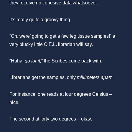
they receive no cohesive data whatsoever.
It’s really quite a groovy thing.
“Oh, were’ going to get a few leg tissue samples!” a
very plucky little O.E.L. librarian will say.
“Haha,
go for it,
” the Scribes come back with.
Librarians get the samples, only
millimeters apart
.
For instance, one reads at four degrees Celsius –
nice.
The second at forty two degrees – okay.