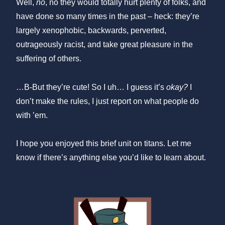
Well,
no
, no they would totally hurt plenty of folks, and
have done so many times in the past – heck: they’re
largely xenophobic, backwards, perverted,
outrageously racist, and take great pleasure in the
suffering of others.
…B-But they’re cute! So I uh… I guess it’s
okay?
I
don’t make the rules, I just report on what people do
with ’em.
I hope you enjoyed this brief unit on titans. Let me
know if there’s anything else you’d like to learn about.