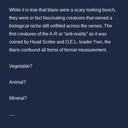
While it is true that titans were a scary looking bunch,
they were in fact fascinating creatures that owned a
biological niche still unfilled across the verses. The
first creatures of the A-R or “anti-reality” as it was
coined by Head Scribe and O.E.L. leader Ywn, the
titans confound all forms of formal measurement.
Vegetable?
Animal?
Mineral?
….