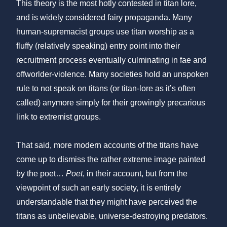
This theory is the most hotly contested in titan lore,
and is widely considered fairy propaganda. Many
human-supremacist groups use titan worship as a
fluffy (relatively speaking) entry point into their
recruitment process eventually culminating in fae and
offworlder-violence. Many societies hold an unspoken
rule to not speak on titans (or titan-lore as it’s often
called) anymore simply for their growingly precarious
link to extremist groups.
That said, more modern accounts of the titans have
come up to dismiss the rather extreme image painted
by the poet…
Poet
, in their account, but from the
viewpoint of such an early society, it is entirely
understandable that they might have perceived the
titans as unbelievable, universe-destroying predators.