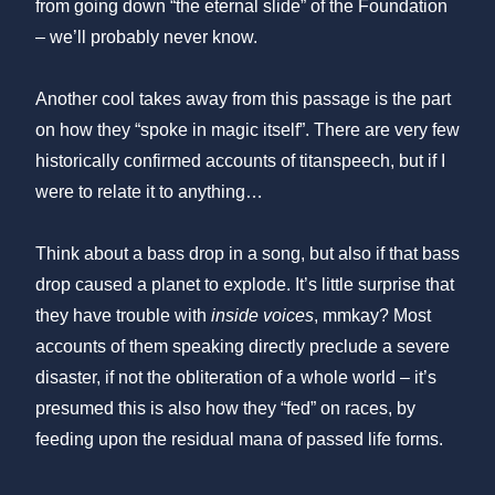
from going down “the eternal slide” of the Foundation
– we’ll probably never know.
Another cool takes away from this passage is the part
on how they “spoke in magic itself”. There are very few
historically confirmed accounts of titanspeech, but if I
were to relate it to anything…
Think about a bass drop in a song, but also if that bass
drop caused a planet to explode. It’s little surprise that
they have trouble with
inside voices
, mmkay? Most
accounts of them speaking directly preclude a severe
disaster, if not the obliteration of a whole world – it’s
presumed this is also how they “fed” on races, by
feeding upon the residual mana of passed life forms.