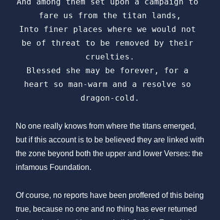
And among them set upon a campaign to 
fare us from the titan lands,

Into finer places where we would not 
be of threat to be removed by their 
cruelties.

Blessed she may be forever, for a 
heart so man-warm and a resolve so 
dragon-cold.
No one really knows from where the titans emerged,
but if this account is to be believed they are linked with
the zone beyond both the upper and lower Verses: the
infamous Foundation.
Of course, no reports have been proffered of this being
true, because no one and no thing has ever returned