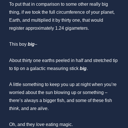
To put that in comparison to some other really big
thing, if we took the full circumference of your planet,
Earth, and multiplied it by thirty one, that would
register approximately 1.24 gigameters.
This boy
big
–
About thirty one earths peeled in half and stretched tip
to tip on a galactic measuring stick
big
.
A little something to keep you up at night when you’re
worried about the sun blowing up or something –
there’s always a bigger fish, and some of these fish
think
, and are
alive
.
Oh, and they
love
eating magic.