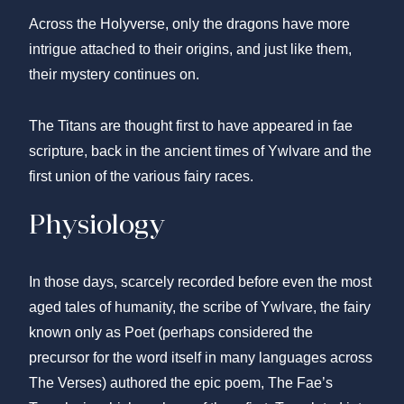
Across the Holyverse, only the dragons have more
intrigue attached to their origins, and just like them,
their mystery continues on.
The Titans are thought first to have appeared in fae
scripture, back in the ancient times of Ywlvare and the
first union of the various fairy races.
Physiology
In those days, scarcely recorded before even the most
aged tales of humanity, the scribe of Ywlvare, the fairy
known only as Poet (perhaps considered the
precursor for the word itself in many languages across
The Verses) authored the epic poem, The Fae’s