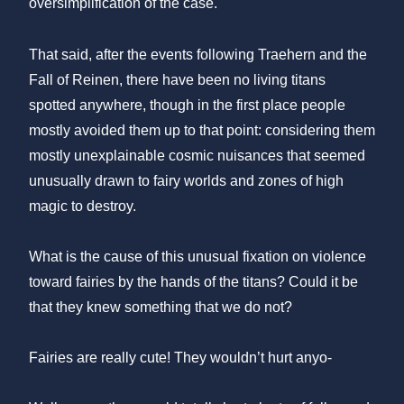
oversimplification of the case.
That said, after the events following Traehern and the
Fall of Reinen, there have been no living titans
spotted anywhere, though in the first place people
mostly avoided them up to that point: considering them
mostly unexplainable cosmic nuisances that seemed
unusually drawn to fairy worlds and zones of high
magic to destroy.
What is the cause of this unusual fixation on violence
toward fairies by the hands of the titans? Could it be
that they knew something that we do not?
Fairies are really cute! They wouldn’t hurt anyo-