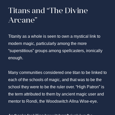
Titans and “The Divine
Arcane”
Titanity as a whole is seen to own a mystical link to
modern magic, particularly among the more
“superstitious” groups among spellcasters, ironically
enough.
Many communities considered one titan to be linked to
each of the schools of magic, and that was to be the
school they were to be the ruler over. “High Patron” is
the term attributed to them by ancient magic user and
mentor to Rondi, the Woodswitch Allna Wise-eye.