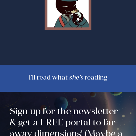
I’ll read what
she’s
reading
Sign up for the newsletter
& get a FREE portal to far-
away dimensions! (Maybe a