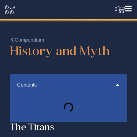
0
Compendium
History and Myth
Contents
The Titans