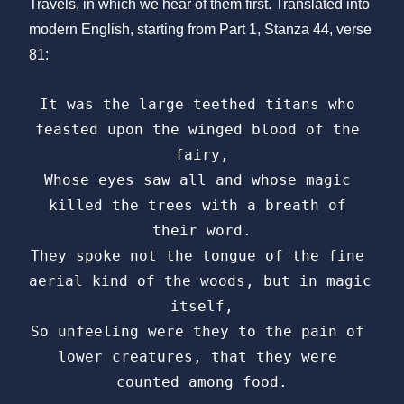
Travels, in which we hear of them first. Translated into
modern English, starting from Part 1, Stanza 44, verse
81:
It was the large teethed titans who 
feasted upon the winged blood of the 
fairy,

Whose eyes saw all and whose magic 
killed the trees with a breath of 
their word.

They spoke not the tongue of the fine 
aerial kind of the woods, but in magic 
itself,

So unfeeling were they to the pain of 
lower creatures, that they were 
counted among food.
