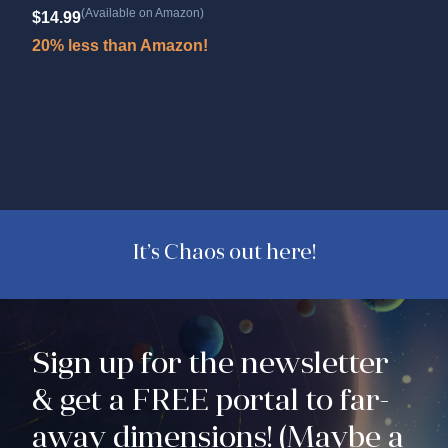
Wo
(Available on Amazon)
$
14.99
Cour
20% less than Amazon!
$
9.
20%
It’s Chaos out here!
Sign up for the newsletter
& get a FREE portal to far-
away dimensions! (Maybe a