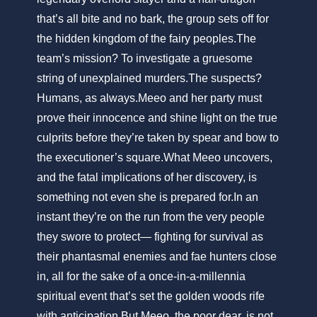
that’s all bite and no bark, the group sets off for
the hidden kingdom of the fairy peoples.The
team’s mission? To investigate a gruesome
string of unexplained murders.The suspects?
Humans, as always.Meeo and her party must
prove their innocence and shine light on the true
culprits before they’re taken by spear and bow to
the executioner’s square.What Meeo uncovers,
and the fatal implications of her discovery, is
something not even she is prepared for.In an
instant they’re on the run from the very people
they swore to protect— fighting for survival as
their phantasmal enemies and fae hunters close
in, all for the sake of a once-in-a-millennia
spiritual event that’s set the golden woods rife
with anticipation.But Meeo, the poor dear, is not