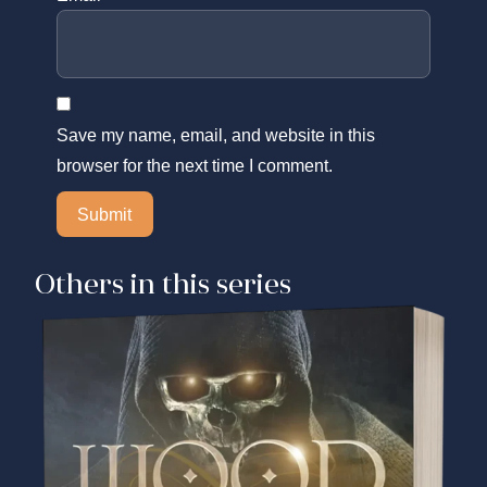
Save my name, email, and website in this
browser for the next time I comment.
Others in this series