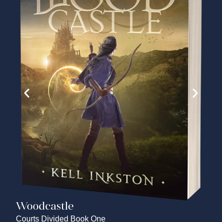
Woodcastle
Courts Divided Book One