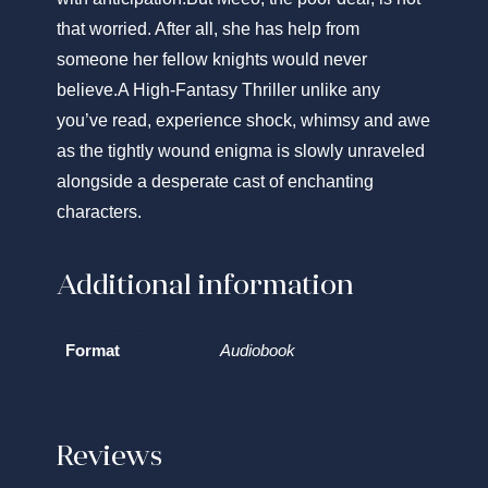
that worried. After all, she has help from
someone her fellow knights would never
believe.
A High-Fantasy Thriller unlike any
you’ve read, experience shock, whimsy and awe
as the tightly wound enigma is slowly unraveled
alongside a desperate cast of enchanting
characters.
Additional information
Format
Audiobook
Reviews