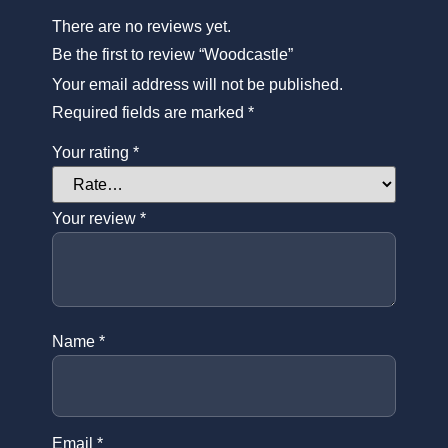
There are no reviews yet.
Be the first to review “Woodcastle”
Your email address will not be published.
Required fields are marked
*
Your rating
*
Your review
*
Name
*
Email
*