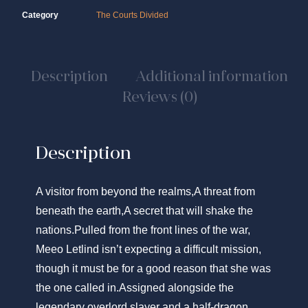
Category
The Courts Divided
Description
Additional information
Reviews (0)
Description
A visitor from beyond the realms,A threat from
beneath the earth,A secret that will shake the
nations.
Pulled from the front lines of the war,
Meeo Letlind isn’t expecting a difficult mission,
though it must be for a good reason that
she
was
the one called in.Assigned alongside the
legendary overlord slayer and a half-dragon