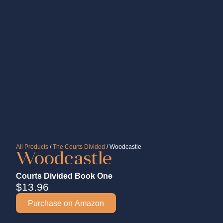
All Products
/
The Courts Divided
/ Woodcastle
Woodcastle
Courts Divided Book One
$
13.96
Purchase on Amazon