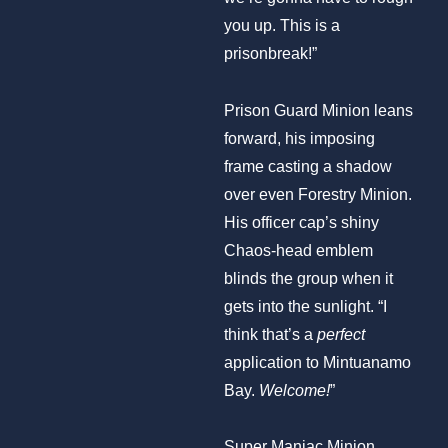
you up. This is a
prisonbreak!”
Prison Guard Minion leans
forward, his imposing
frame casting a shadow
over even Forestry Minion.
His officer cap’s shiny
Chaos-head emblem
blinds the group when it
gets into the sunlight. “I
think that’s a
perfect
application to Mintuanamo
Bay.
Welcome!
”
Super Maniac Minion