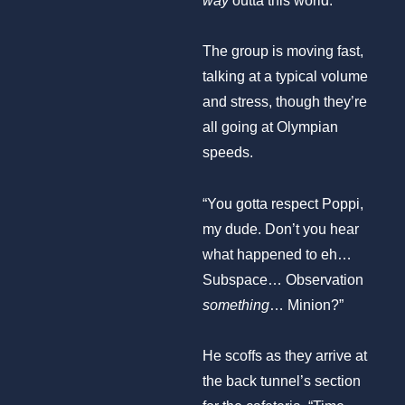
way
outta this world.”
The group is moving fast,
talking at a typical volume
and stress, though they’re
all going at Olympian
speeds.
“You gotta respect Poppi,
my dude. Don’t you hear
what happened to eh…
Subspace… Observation
something
… Minion?”
He scoffs as they arrive at
the back tunnel’s section