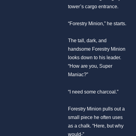
tower’s cargo entrance.
“Forestry Minion,” he starts.
The tall, dark, and
handsome Forestry Minion
looks down to his leader.
“How are you, Super
Maniac?”
“I need some charcoal.”
Forestry Minion pulls out a
small piece he often uses
as a chalk. “Here, but why
would-”