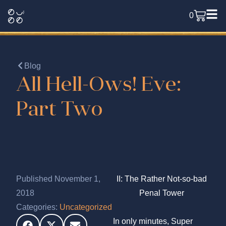
0
Blog
All Hell-Ows! Eve:
Part Two
Published November 1,
II: The Rather Not-so-bad
2018
Penal Tower
Categories:
Uncategorized
In only minutes, Super