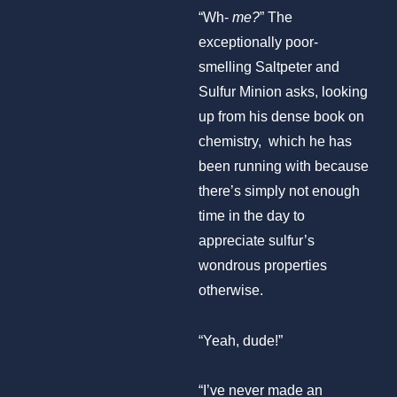
“Wh-
me?
” The
exceptionally poor-
smelling Saltpeter and
Sulfur Minion asks, looking
up from his dense book on
chemistry, which he has
been running with because
there’s simply not enough
time in the day to
appreciate sulfur’s
wondrous properties
otherwise.
“Yeah, dude!”
“I’ve never made an