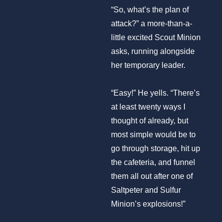
“So, what’s the plan of
attack?” a more-than-a-
little excited Scout Minion
asks, running alongside
her temporary leader.
“Easy!” He yells. “There’s
at least twenty ways I
thought of already, but
most simple would be to
go through storage, hit up
the cafeteria, and funnel
them all out after one of
Saltpeter and Sulfur
Minion’s explosions!”