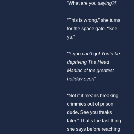
“What are you
saying?!
”
“This is wrong,” she turns
for the space gate. “See
ya.”
“Y-you
can’t
go!
You’d be
depriving The Head
Maniac of the greatest
holiday ever!
”
“Not if it means breaking
crimmies out of prison,
dude. See you freaks
later.” That’s the last thing
she says before reaching