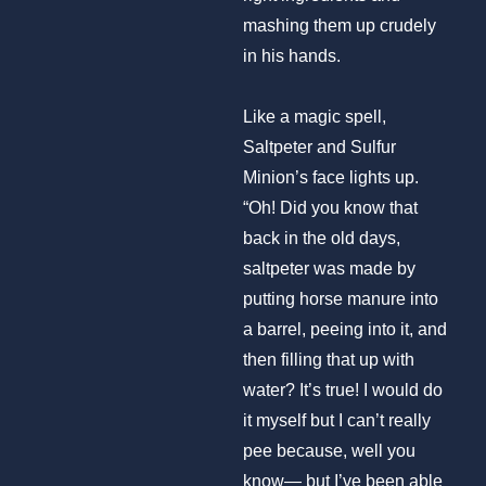
mashing them up crudely
in his hands.
Like a magic spell,
Saltpeter and Sulfur
Minion’s face lights up.
“Oh! Did you know that
back in the old days,
saltpeter was made by
putting horse manure into
a barrel, peeing into it, and
then filling that up with
water? It’s true! I would do
it myself but I can’t really
pee because, well you
know— but I’ve been able