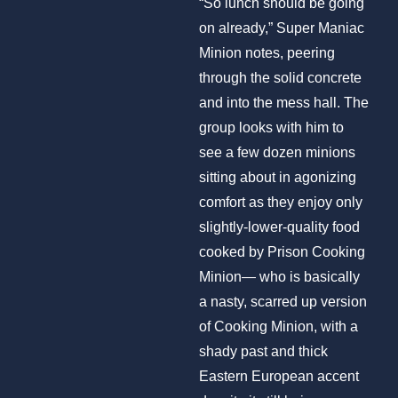
“So lunch should be going
on already,” Super Maniac
Minion notes, peering
through the solid concrete
and into the mess hall. The
group looks with him to
see a few dozen minions
sitting about in agonizing
comfort as they enjoy only
slightly-lower-quality food
cooked by Prison Cooking
Minion— who is basically
a nasty, scarred up version
of Cooking Minion, with a
shady past and thick
Eastern European accent