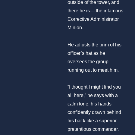
outside of the tower, and
there he is— the infamous
Corrective Administrator
Minion.
He adjusts the brim of his
officer’s hat as he
oversees the group
running out to meet him.
“I thought I might find you
all here,” he says with a
calm tone, his hands
confidently drawn behind
his back like a superior,
pretentious commander.