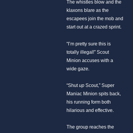
The whistles blow and the
klaxons blare as the
escapees join the mob and
start out at a crazed sprint.
“I’m pretty sure this is
totally illegal!” Scout
Minion accuses with a
wide gaze.
“Shut
up
Scout,” Super
Maniac Minion spits back,
his running form both
hilarious and effective.
The group reaches the