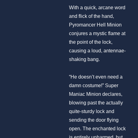
With a quick, arcane word
and flick of the hand,
Pyromancer Hell Minion
conjures a mystic flame at
the point of the lock,
causing a loud, antennae-
shaking bang.
“He doesn’t even need a
damn costume!” Super
Maniac Minion declares,
blowing past the actually
quite-sturdy lock and
sending the door flying
open. The enchanted lock
is entirely unharmed, but