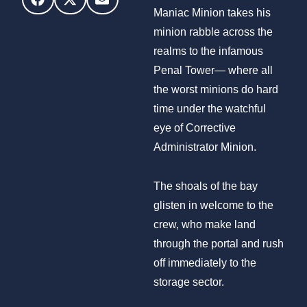
Maniac Minion takes his
minion rabble across the
realms to the infamous
Penal Tower— where all
the worst minions do hard
time under the watchful
eye of Corrective
Administrator Minion.
The shoals of the bay
glisten in welcome to the
crew, who make land
through the portal and rush
off immediately to the
storage sector.