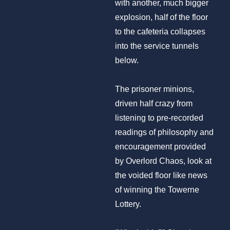
with another, much bigger
explosion, half of the floor
to the cafeteria collapses
into the service tunnels
below.
The prisoner minions,
driven half crazy from
listening to pre-recorded
readings of philosophy and
encouragement provided
by Overlord Chaos, look at
the voided floor like news
of winning the Towerne
Lottery.