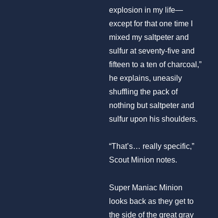
explosion in my life—
except for that one time I
mixed my saltpeter and
sulfur at seventy-five and
fifteen to a ten of charcoal,”
he explains, uneasily
shuffling the pack of
nothing but saltpeter and
sulfur upon his shoulders.
“That’s… really specific,”
Scout Minion notes.
Super Maniac Minion
looks back as they get to
the side of the great gray