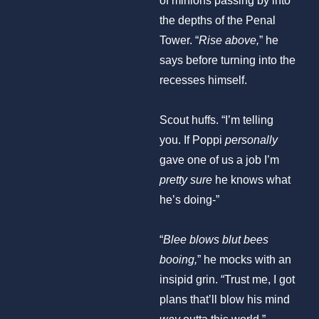
the depths of the Penal
Tower. “
Rise above,
” he
says before turning into the
recesses himself.
Scout huffs. “I’m telling
you. If Poppi
personally
gave one of us a job I’m
pretty sure
he knows what
he’s doing-”
“
Blee blows blut bees
booing,
” he mocks with an
insipid grin. “Trust me, I got
plans that’ll blow his mind