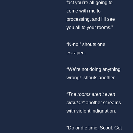
fact you’re all going to
come with me to
processing, and I’ll see
you all to your rooms.”
“N-no!” shouts one
escapee.
“We’re not doing anything
wrong!” shouts another.
“
The rooms aren’t even
circular!
” another screams
with violent indignation.
“Do or die time, Scout. Get