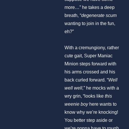
more…” he takes a deep
breath, “
degenerate scum
wanting to join in the fun,
eh?”
With a cremungiony, rather
cute gait, Super Maniac
Minion steps forward with
his arms crossed and his
back curled forward. “
Well
well well,
” he mocks with a
wry grin, “looks like
this
weenie boy
here wants to
know why we’re knocking!
You better step aside or
we’re gonna have to rough