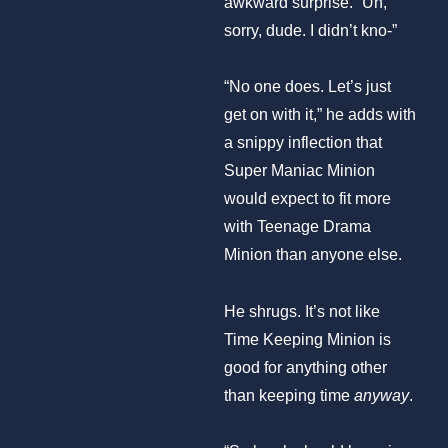
awkward surprise. “Uh,
sorry, dude. I didn’t kno-”
“No one does. Let’s just
get on with it,” he adds with
a snippy inflection that
Super Maniac Minion
would expect to fit more
with Teenage Drama
Minion than anyone else.
He shrugs. It’s not like
Time Keeping Minion is
good for anything other
than keeping time
anyway
.