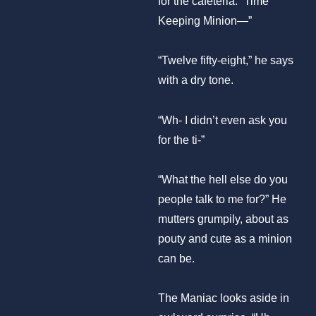
for the cafeteria. “Time
Keeping Minion—”
“Twelve fifty-eight,” he says
with a dry tone.
“Wh- I didn’t even ask you
for the ti-”
“What the hell else do you
people talk to me for?” He
mutters grumpily, about as
pouty and cute as a minion
can be.
The Maniac looks aside in