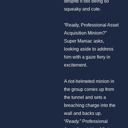
despite it still being so
squeaky and cute.
“Ready, Professional Asset
Acquisition Miniom?”
Super Maniac asks,
looking aside to address
him with a gaze fiery in
excitement.
A riot-helmeted minion in
the group comes up from
the tunnel and sets a
breaching charge into the
wall and backs up.
“
Ready.
” Professional