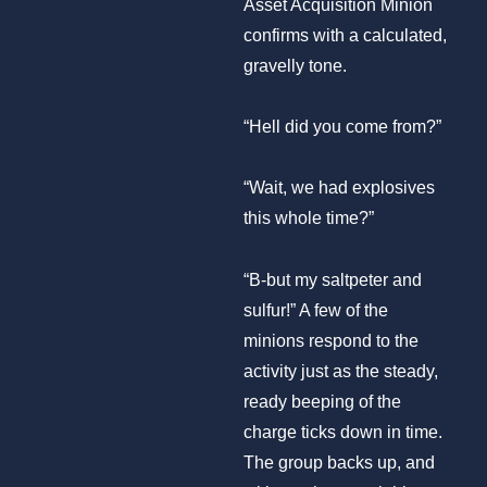
Asset Acquisition Minion
confirms with a calculated,
gravelly tone.
“Hell did you come from?”
“Wait, we had explosives
this whole time?”
“B-but my saltpeter and
sulfur!” A few of the
minions respond to the
activity just as the steady,
ready beeping of the
charge ticks down in time.
The group backs up, and