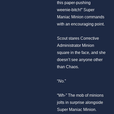
this paper-pushing
weenie-bitch!” Super
Maniac Minion commands
with an encouraging point.
Scout stares Corrective
Administrator Minion
square in the face, and she
doesn’t see anyone other
than Chaos.
“
No.
”
“Wh-” The mob of minions
jolts in surprise alongside
Super Maniac Minion.