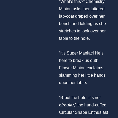
“What’s this?” Chemistry
Minion asks, her tattered
lab-coat draped over her
bench and folding as she
stretches to look over her
table to the hole.
“It’s Super Maniac! He’s
here to break us out!”
Flower Minion exclaims,
slamming her little hands
upon her table.
“B-but the hole, it’s not
circular
,
” the hand-cuffed
Circular Shape Enthusiast