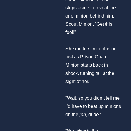
steps aside to reveal the
one minion behind him:
Scout Minion. “Get this
fool!”
She mutters in confusion
just as Prison Guard
Minion starts back in
shock, turning tail at the
sight of her.
“Wait, so you didn’t tell me
I’d have to beat up minions
on the
job,
dude.”
“Wh-
Why
is that