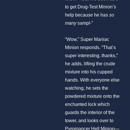
to get Drug-Test Minion’s
help because he has
so
many
sampl-”
“Wow,” Super Maniac
Minion responds. “That’s
super interesting, thanks,”
he adds, lifting the crude
mixture into his cupped
hands. With everyone else
watching, he sets the
powdered mixture onto the
enchanted lock which
guards the interior of the
tower, and looks over to
Pyromancer Hell Minion—