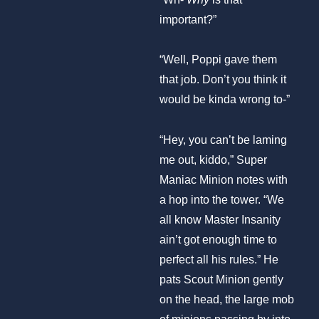
important?”
“Well, Poppi gave them
that job. Don’t you think it
would be kinda wrong to-”
“Hey, you can’t be laming
me out, kiddo,” Super
Maniac Minion notes with
a hop into the tower. “We
all know Master Insanity
ain’t got enough time to
perfect all his rules.” He
pats Scout Minion gently
on the head, the large mob
of minions passing by into