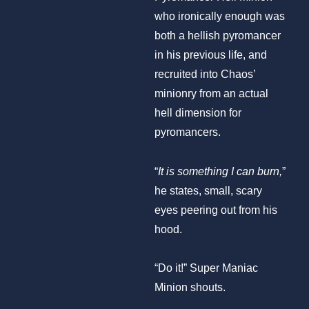
who ironically enough was
both a hellish pyromancer
in his previous life, and
recruited into Chaos’
minionry from an actual
hell dimension for
pyromancers.
“
It is something I can burn,
”
he states, small, scary
eyes peering out from his
hood.
“Do it!” Super Maniac
Minion shouts.