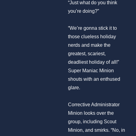
“Just what do you think
you’re doing?”
“We’re gonna stick it to
those clueless holiday
nerds and make the
greatest, scariest,
deadliest holiday of all!”
Super Maniac Minion
shouts with an enthused
glare.
Corrective Administrator
Minion looks over the
group, including Scout
Minion, and smirks. “No, in