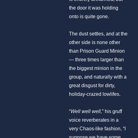
the door it was holding
onto is quite gone.
The dust settles, and at the
other side is none other
than Prison Guard Minion
— three times larger than
the biggest minion in the
group, and naturally with a
great disgust for dirty,
holiday-crazed lowlifes.
“
Well well well,
” his gruff
voice reverberates in a
very Chaos-like fashion, “I
suppose we have some