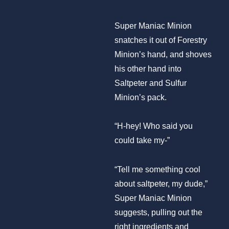
Super Maniac Minion
snatches it out of Forestry
Minion’s hand, and shoves
his other hand into
Saltpeter and Sulfur
Minion’s pack.
“H-hey! Who said you
could take my-”
“Tell me something cool
about saltpeter, my dude,”
Super Maniac Minion
suggests, pulling out the
right ingredients and