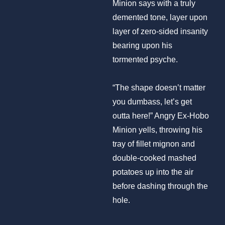
Minion says with a truly
demented tone, layer upon
layer of zero-sided insanity
bearing upon his
tormented psyche.
“The shape doesn’t matter
you dumbass, let’s get
outta here!” Angry Ex-Hobo
Minion yells, throwing his
tray of fillet mignon and
double-cooked mashed
potatoes up into the air
before dashing through the
hole.