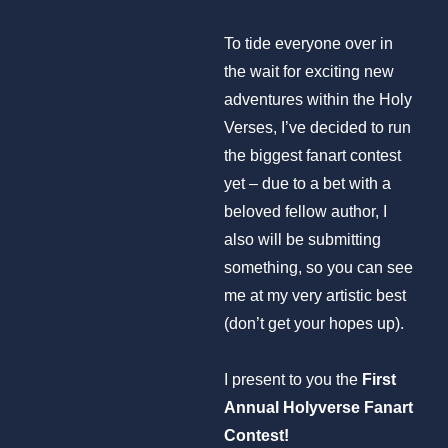
To tide everyone over in
the wait for exciting new
adventures within the Holy
Verses, I’ve decided to run
the biggest fanart contest
yet – due to a bet with a
beloved fellow author, I
also will be submitting
something, so you can see
me at my very artistic best
(don’t get your hopes up).
I present to you the
First
Annual Holyverse Fanart
Contest!