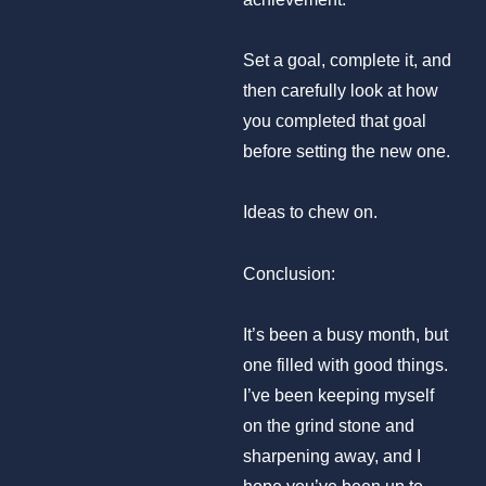
Set a goal, complete it, and
then carefully look at how
you completed that goal
before setting the new one.
Ideas to chew on.
Conclusion:
It’s been a busy month, but
one filled with good things.
I’ve been keeping myself
on the grind stone and
sharpening away, and I
hope you’ve been up to