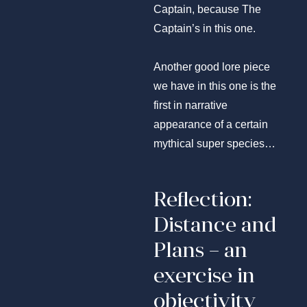
Captain, because The
Captain’s in this one.
Another good lore piece
we have in this one is the
first in narrative
appearance of a certain
mythical super species…
Reflection:
Distance and
Plans – an
exercise in
objectivity