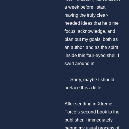
a week before I start
having the truly clear-
headed ideas that help me
focus, acknowledge, and
plan out my goals, both as
an author, and as the spirit
inside this four-eyed shell I
swirl around in.
… Sorry, maybe I should
preface this a little.
After sending in Xtreme
Force’s second book to the
publisher, I immediately
begun my usual process of