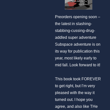
Preorders opening soon –
the latest in slashing-
stabbing-cussing-drug-
addled super adventure
Subspace adventure is on
its way for publication this
year, most likely early to
mid fall. Look forward to it!
This book took FOREVER
to get right, but I’m very
pleased with the way it
turned out. I hope you
agree, and also like THe