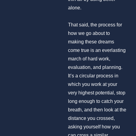
alone.
That said, the process for
how we go about to
making these dreams
come true is an everlasting
march of hard work,
evaluation, and planning.
It’s a circular process in
which you work at your
very highest potential, stop
long enough to catch your
breath, and then look at the
distance you crossed,
asking yourself how you
can cross a similar