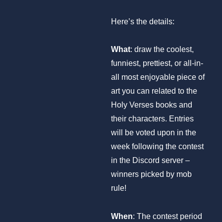
Here’s the details:
What
: draw the coolest,
funniest, prettiest, or all-in-
all most enjoyable piece of
art you can related to the
Holy Verses books and
their characters. Entries
will be voted upon in the
week following the contest
in the Discord server –
winners picked by mob
rule!
When
: The contest period