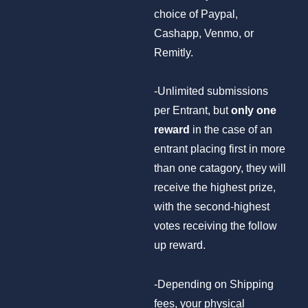
choice of Paypal,
Cashapp, Venmo, or
Remitly.
-Unlimited submissions
per Entrant, but
only one
reward
in the case of an
entrant placing first in more
than one catagory, they will
receive the highest prize,
with the second-highest
votes receiving the follow
up reward.
-Depending on Shipping
fees, your physical