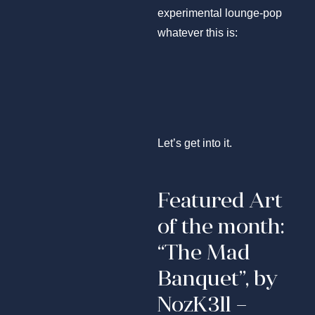
experimental lounge-pop
whatever this is:
Let’s get into it.
Featured Art
of the month:
“The Mad
Banquet”, by
NozK3ll –