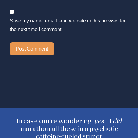
Save my name, email, and website in this browser for
the next time I comment.
In case you’re wondering,
yes—
I
did
marathon all these in a psychotic
caffeine-fueled stupor