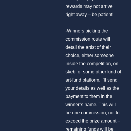
rewards may not arrive
right away – be patient!
-Winners picking the
commission route will
detail the artist of their
choice, either someone
inside the competition, on
skeb, or some other kind of
art-fund platform. I’ll send
your details as well as the
payment to them in the
winner’s name. This will
be one commission, not to
exceed the prize amount –
remaining funds will be