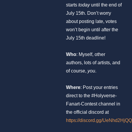
starts
today
until the end of
July 15th. Don’t worry
about posting late, votes
won’t begin until after the
July 15th deadline!
Who
: Myself, other
authors, lots of artists, and
of course,
you
.
Where
: Post your entries
direct to the #Holyverse-
Fanart-Contest channel in
the official discord at
https://discord.gg/UeNhd2HjQQ