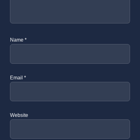
Name
*
Email
*
Website