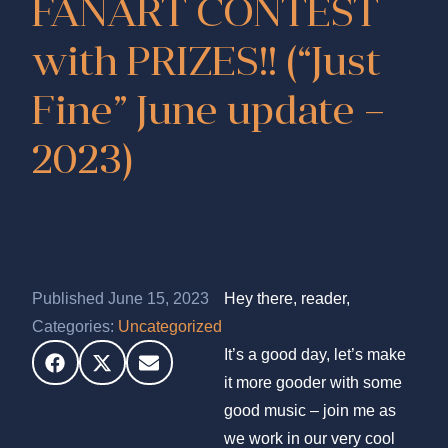
FANART CONTEST
with PRIZES!! (“Just
Fine” June update –
2023)
Published June 15, 2023
Hey there, reader,
Categories:
Uncategorized
It’s a good day, let’s make
it more gooder with some
good music – join me as
we work in our very cool