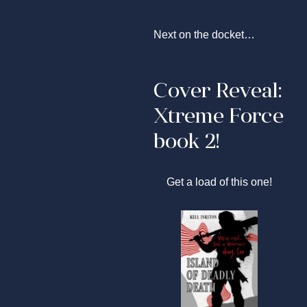
Next on the docket…
Cover Reveal:
Xtreme Force
book 2!
Get a load of this one!