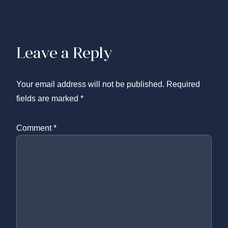
Leave a Reply
Your email address will not be published.
Required
fields are marked
*
Comment
*