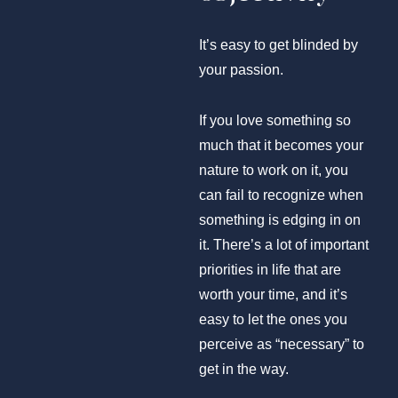
It’s easy to get blinded by
your passion.
If you love something so
much that it becomes your
nature to work on it, you
can fail to recognize when
something is edging in on
it. There’s a lot of important
priorities in life that are
worth your time, and it’s
easy to let the ones you
perceive as “necessary” to
get in the way.