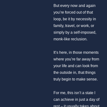
But every now and again
you’re forced out of that
loop, be it by necessity in
family, travel, or work, or
simply by a self-imposed,
monk-like reclusion.
It’s here, in those moments
where you’re far away from
your life and can look from
the outside in, that things
truly begin to make sense.
For me, this isn’t a state I
can achieve in just a day of
rest – it usually takes about