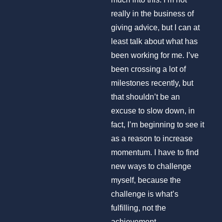
really in the business of
giving advice, but I can at
least talk about what has
been working for me. I’ve
been crossing a lot of
milestones recently, but
that shouldn’t be an
excuse to slow down, in
fact, I’m beginning to see it
as a reason to increase
momentum. I have to find
new ways to challenge
myself, because the
challenge is what’s
fulfilling, not the
achievement.