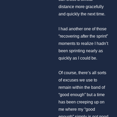
distance more gracefully
and quickly the next time.
I had another one of those
“recovering after the sprint”
moments to realize I hadn’t
been sprinting nearly as
quickly as I could be.
Of course, there’s all sorts
of excuses we use to
remain within the band of
“good enough” but a time
has been creeping up on
me where my “good
enough” simply is
not
good