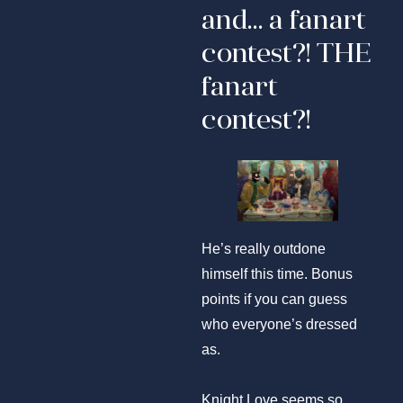
and… a fanart
contest?! THE
fanart
contest?!
He’s really outdone
himself this time. Bonus
points if you can guess
who everyone’s dressed
as.
Knight Love seems so