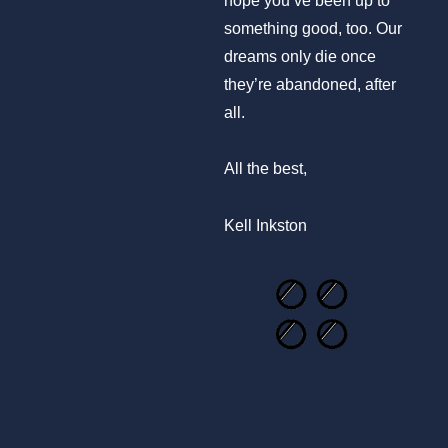
something good, too. Our
dreams only die once
they’re abandoned, after
all.
All the best,
Kell Inkston