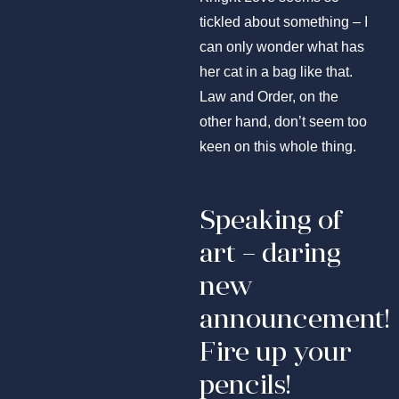
tickled about something – I
can only wonder what has
her cat in a bag like that.
Law and Order, on the
other hand, don’t seem too
keen on this whole thing.
Speaking of
art – daring
new
announcement!
Fire up your
pencils!