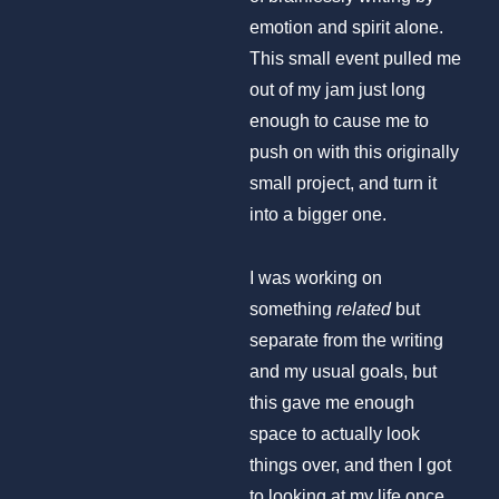
emotion and spirit alone.
This small event pulled me
out of my jam just long
enough to cause me to
push on with this originally
small project, and turn it
into a bigger one.
I was working on
something
related
but
separate from the writing
and my usual goals, but
this gave me enough
space to actually look
things over, and then I got
to looking at my life once