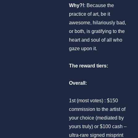
Why?!
: Because the
practice of art, be it
awesome, hilariously bad,
or both, is gratifying to the
heart and soul of all who
gaze upon it.
The reward tiers:
Overall:
1st (most votes) : $150
commission to the artist of
your choice (mediated by
yours truly) or $100 cash –
ultra-rare signed misprint