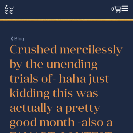
0
Blog
Crushed mercilessly
by the unending
trials of- haha just
kidding this was
actually a pretty
good month -also a