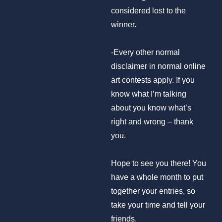
considered lost to the
winner.
-Every other normal
disclaimer in normal online
art contests apply. If you
know what I’m talking
about you know what’s
right and wrong – thank
you.
Hope to see you there! You
have a whole month to put
together your entries, so
take your time and tell your
friends.