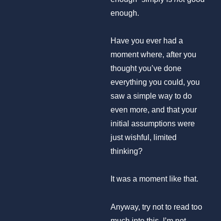
enough.
Have you ever had a
moment where, after you
thought you’ve done
everything you could, you
saw a simple way to do
even more, and that your
initial assumptions were
just wishful, limited
thinking?
It was a moment like that.
Anyway, try not to read too
much into this. I’m not