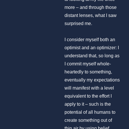
more – and through those
distant lenses, what I saw
surprised me.
I consider myself both an
optimist and an optimizer: I
understand that, so long as
I commit myself whole-
heartedly to something,
eventually my expectations
will manifest with a level
equivalent to the effort I
apply to it – such is the
potential of all humans to
create something out of
thin air by using belief