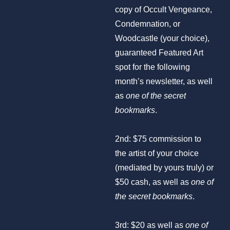
copy of Occult Vengeance,
Condemnation, or
Woodcastle (your choice),
guaranteed Featured Art
spot for the following
month’s newsletter, as well
as
one of the secret
bookmarks
.
2nd: $75 commission to
the artist of your choice
(mediated by yours truly) or
$50 cash, as well as
one of
the secret bookmarks
.
3rd: $20 as well as
one of