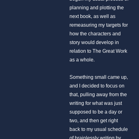
planning and plotting the
next book, as well as
remeasuring my targets for
how the characters and
story would develop in
relation to The Great Work
as a whole.
Something small came up,
and I decided to focus on
that, pulling away from the
writing for what was just
supposed to be a day or
two, and then get right
back to my usual schedule
of brainlessly writing by