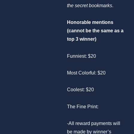
the secret bookmarks
.
Honorable mentions
(cannot be the same as a
top 3 winner)
Funniest: $20
Most Colorful: $20
Coolest: $20
The Fine Print:
-All reward payments will
be made by winner’s