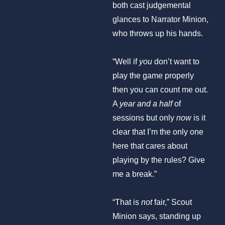
both cast judgemental
glances to Narrator Minion,
who throws up his hands.
“Well if
you
don’t want to
play the game properly
then you can count me out.
A
year and a half
of
sessions but only
now
is it
clear that I’m the only one
here that cares about
playing by the rules? Give
me a break.”
“That is
not
fair,” Scout
Minion says, standing up