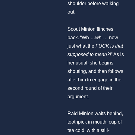
shoulder before walking
out.
Scout Minion flinches
back. “Wh-…
wh-…
now
just what the
FUCK is that
supposed to mean?!
” As is
her usual, she begins
shouting, and then follows
after him to engage in the
second round of their
argument.
Raid Minion waits behind,
toothpick in mouth, cup of
tea cold, with a still-