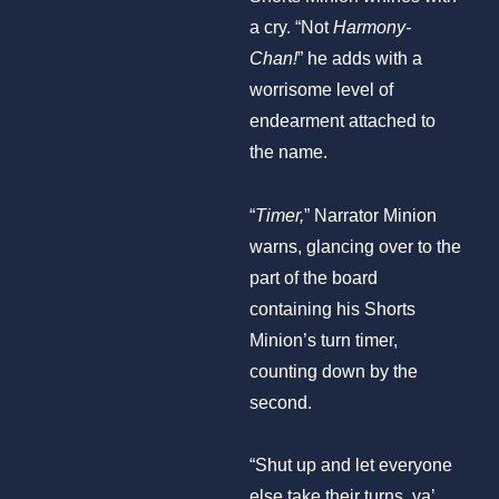
a cry. “Not
Harmony-
Chan!
” he adds with a
worrisome level of
endearment attached to
the name.
“
Timer,
” Narrator Minion
warns, glancing over to the
part of the board
containing his Shorts
Minion’s turn timer,
counting down by the
second.
“Shut up and let everyone
else take their turns, ya’