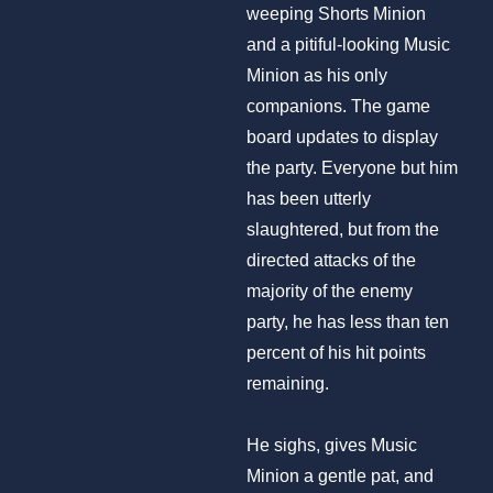
weeping Shorts Minion
and a pitiful-looking Music
Minion as his only
companions. The game
board updates to display
the party. Everyone but him
has been utterly
slaughtered, but from the
directed attacks of the
majority of the enemy
party, he has less than ten
percent of his hit points
remaining.
He sighs, gives Music
Minion a gentle pat, and