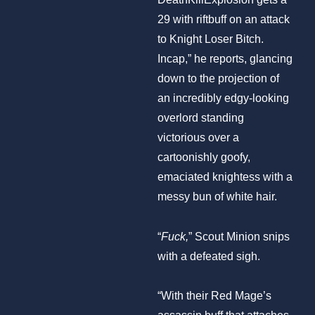
29 with riftbuff on an attack
to Knight Loser Bitch.
Incap,” he reports, glancing
down to the projection of
an incredibly edgy-looking
overlord standing
victorious over a
cartoonishly goofy,
emaciated knightess with a
messy bun of white hair.
“
Fuck,
” Scout Minion snips
with a defeated sigh.
“With their Red Mage’s
assassin buff that attaches