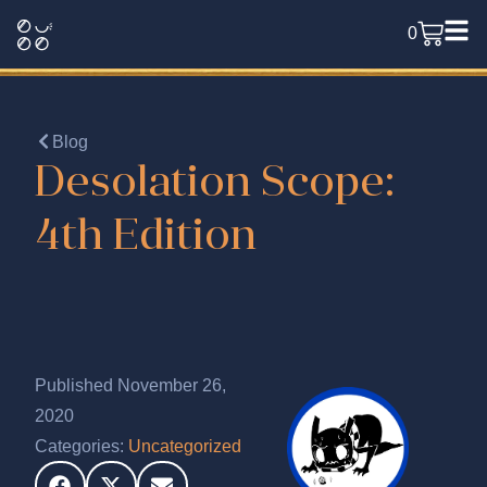
0
Blog
Desolation Scope:
4th Edition
Published November 26,
2020
Categories:
Uncategorized