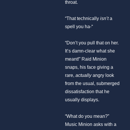
throat.
“That technically
isn’t
a
spell you ha-“
“Don’t you pull that on her.
It’s damn-clear what she
meant!” Raid Minion
snaps, his face giving a
rare,
actually
angry look
from the usual, submerged
dissatisfaction that he
usually displays.
“What do you mean?”
Music Minion asks with a