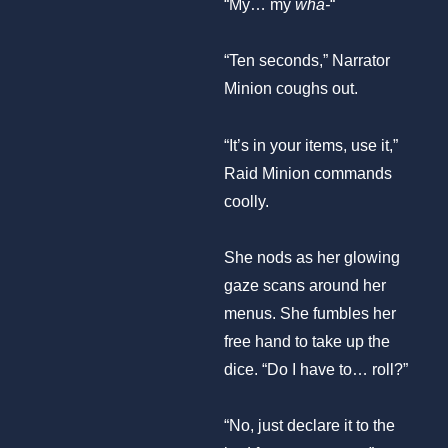
“My… my
wha-
“
“Ten seconds,” Narrator
Minion coughs out.
“It’s in your items, use it,”
Raid Minion commands
coolly.
She nods as her glowing
gaze scans around her
menus. She fumbles her
free hand to take up the
dice. “Do I have to… roll?”
“No, just declare it to the