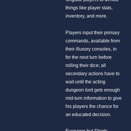
things like player stats,
inventory, and more.
Players input their primary
commands, available from
their illusory consoles, in
for the next turn before
rolling their dice; all
secondary actions have to
wait until the acting
dungeon lord gets enough
mid-turn information to give
his players the chance for
an educated decision.
Everyone but Shorts