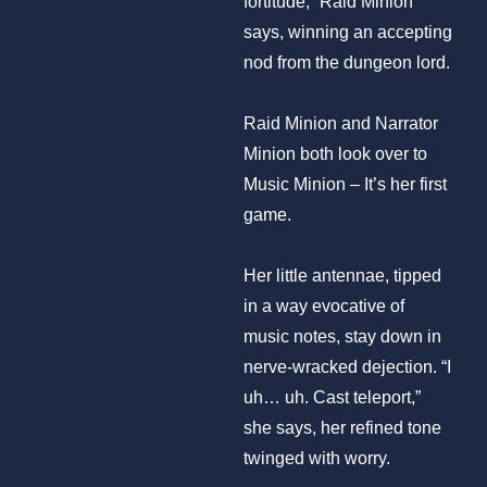
fortitude,” Raid Minion
says, winning an accepting
nod from the dungeon lord.
Raid Minion and Narrator
Minion both look over to
Music Minion – It’s her first
game.
Her little antennae, tipped
in a way evocative of
music notes, stay down in
nerve-wracked dejection. “I
uh… uh. Cast teleport,”
she says, her refined tone
twinged with worry.