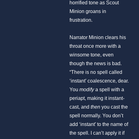
horrified tone as Scout
Minion groans in
frustration.
Narrator Minion clears his
throat once more with a
winsome tone, even
though the news is bad.
“There is no spell called
‘instant’ coalescence, dear.
You
modify
a spell with a
periapt, making it instant-
cast, and
then
you cast the
spell normally. You don’t
add ‘instant’ to the name of
the spell. I can’t apply it if