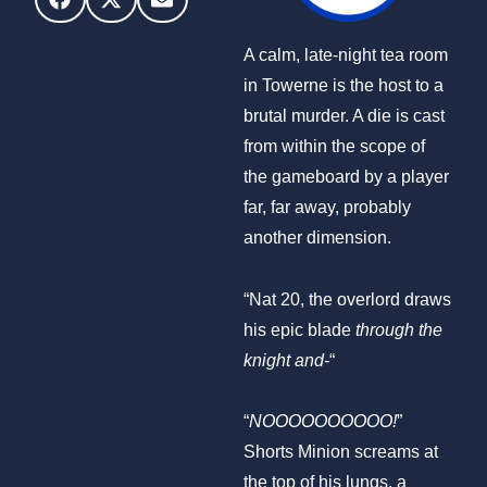
A calm, late-night tea room
in Towerne is the host to a
brutal murder. A die is cast
from within the scope of
the gameboard by a player
far, far away, probably
another dimension.
“Nat 20, the overlord draws
his epic blade
through the
knight and-
“
“
NOOOOOOOOOO!
”
Shorts Minion screams at
the top of his lungs, a