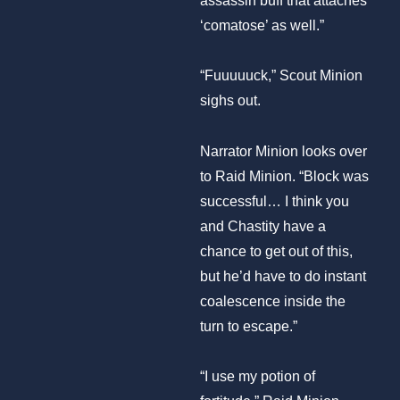
‘comatose’ as well.”
“Fuuuuuck,” Scout Minion
sighs out.
Narrator Minion looks over
to Raid Minion. “Block was
successful… I think you
and Chastity have a
chance to get out of this,
but he’d have to do instant
coalescence inside the
turn to escape.”
“I use my potion of