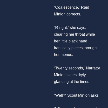
“Coalescence,” Raid
Minion corrects.
“R-right,” she says,
clearing her throat while
her little black hand
frantically pieces through
her menus.
“Twenty seconds,” Narrator
Minion states dryly,
glancing at the timer.
“Well?” Scout Minion asks.