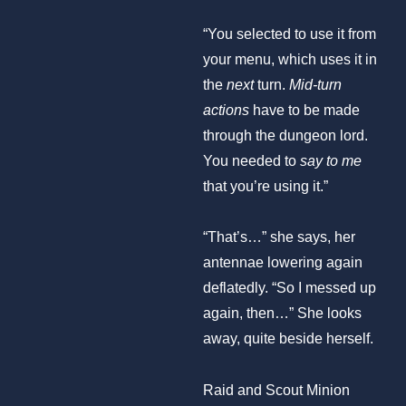
“You selected to use it from
your menu, which uses it in
the
next
turn.
Mid-turn
actions
have to be made
through the dungeon lord.
You needed to
say
to me
that you’re using it.”
“That’s…” she says, her
antennae lowering again
deflatedly. “So I messed up
again, then…” She looks
away, quite beside herself.
Raid and Scout Minion