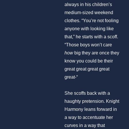
always in his children’s
medium-sized weekend
clothes. “You’re not fooling
anyone with looking like
that,” he starts with a scoff.
“Those boys won’t care
how
big they are once they
know you could be their
great great great great
great-“
She scoffs back with a
haughty pretension. Knight
Harmony leans forward in
a way to accentuate her
curves in a way that