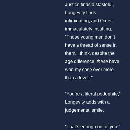
Justice finds distasteful,
Longevity finds
intimidating, and Order:
immaculately insulting.
“Those young men don’t
have a thread of sense in
them. I think, despite the
age difference,
these
have
won my case over more
than a few ti-“
“You’re a literal pedophile,”
Longevity adds with a
judgemental smile.
“That’s enough out of you!”