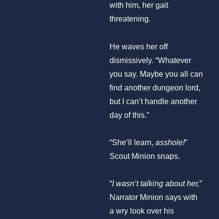
with him, her gait
threatening.
He waves her off
dismissively. “Whatever
you say. Maybe you all can
find another dungeon lord,
but I can’t handle another
day of this.”
“She’ll learn,
asshole!
”
Scout Minion snaps.
“
I wasn’t talking about her,
”
Narrator Minion says with
a wry look over his