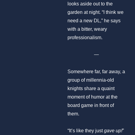
looks aside out to the
garden at night. “I think we
need a new DL,” he says
with a bitter, weary
professionalism.
—
Somewhere far, far away, a
group of millennia-old
knights share a quaint
moment of humor at the
board game in front of
them.
“It’s like they just
gave up!
”