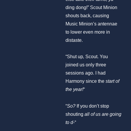
ding dong!” Scout Minion
shouts back, causing
Music Minion’s antennae
to lower even more in
distaste.
“Shut up
,
Scout. You
joined us only three
sessions ago. I had
Harmony since the
start of
the year!
“
“
So?
If you don’t stop
shouting
all of us are going
to d-
“