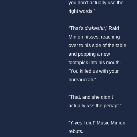
you don’t actually use the
right words.”
“That’s
drakeshit
,” Raid
Minion hisses, reaching
over to his side of the table
and popping a new
toothpick into his mouth.
“You killed us with your
bureaucrati-“
“That, and she didn’t
actually
use
the periapt.”
“Y-yes I did!” Music Minion
rebuts.