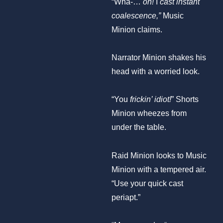
“Wha-…
oh!
I
cast instant
coalescence,”
Music
Minion claims.
Narrator Minion shakes his
head with a worried look.
“You
frickin’ idiot!
” Shorts
Minion wheezes from
under the table.
Raid Minion looks to Music
Minion with a tempered air.
“Use your quick cast
periapt.”