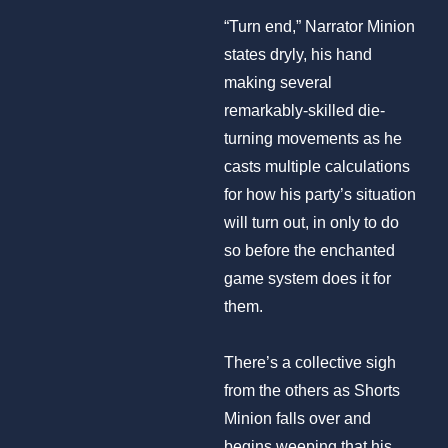
“Turn end,” Narrator Minion
states dryly, his hand
making several
remarkably-skilled die-
turning movements as he
casts multiple calculations
for how his party’s situation
will turn out, in only to do
so before the enchanted
game system does it for
them.
There’s a collective sigh
from the others as Shorts
Minion falls over and
begins weeping that his