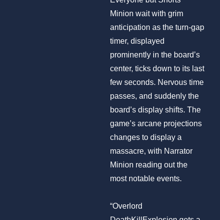
Minion wait with grim
anticipation as the turn-gap
timer, displayed
prominently in the board’s
center, ticks down to its last
few seconds. Nervous time
passes, and suddenly the
board’s display shifts. The
game’s arcane projections
changes to display a
massacre, with Narrator
Minion reading out the
most notable events.
“Overlord
DeathKillExplosion gets a