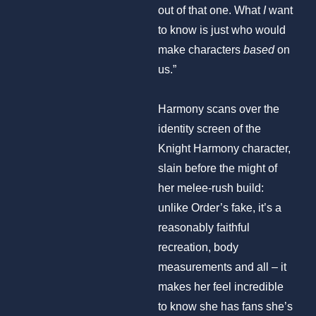
out of that one. What
I
want
to know is just who would
make characters
based
on
us.”
Harmony scans over the
identity screen of the
Knight Harmony character,
slain before the might of
her melee-rush build:
unlike Order’s fake, it’s a
reasonably faithful
recreation, body
measurements and all – it
makes her feel incredible
to know she has fans she’s