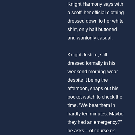
Knight Harmony says with
a scoff, her official clothing
dressed down to her white
shirt, only half buttoned
and wantonly casual.
Knight Justice, still
dressed formally in his
weekend morning-wear
despite it being the
afternoon, snaps out his
pocket watch to check the
time. “We beat them in
hardly ten minutes. Maybe
they had an emergency?”
he asks – of course
he