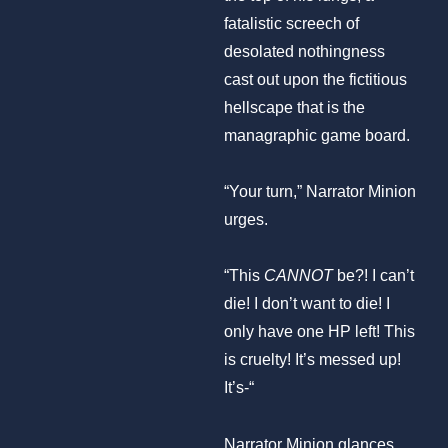
fatalistic screech of
desolated nothingness
cast out upon the fictitious
hellscape that is the
managraphic game board.
“Your turn,” Narrator Minion
urges.
“This
CANNOT
be?! I can’t
die! I don’t want to die! I
only have one HP left! This
is cruelty! It’s messed up!
It’s-“
Narrator Minion glances