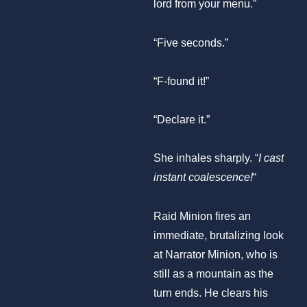
lord from your menu.”
“Five seconds.”
“F-found it!”
“Declare it.”
She inhales sharply. “
I cast
instant coalescence!
“
Raid Minion fires an
immediate, brutalizing look
at Narrator Minion, who is
still as a mountain as the
turn ends. He clears his