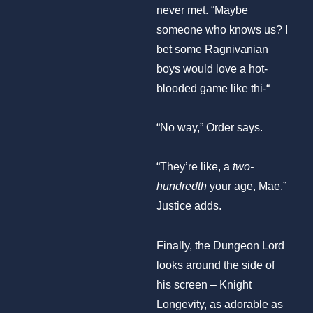
never met. “Maybe
someone who knows us? I
bet some Ragnivanian
boys would love a hot-
blooded game like thi-“
“No way,” Order says.
“They’re like, a
two-
hundredth
your age, Mae,”
Justice adds.
Finally, the Dungeon Lord
looks around the side of
his screen – Knight
Longevity, as adorable as