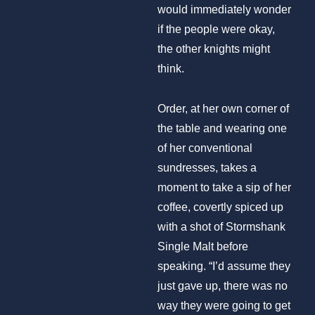
would immediately wonder
if the people were okay,
the other knights might
think.
Order, at her own corner of
the table and wearing one
of her conventional
sundresses, takes a
moment to take a sip of her
coffee, covertly spiced up
with a shot of Stormshank
Single Malt before
speaking. “I’d assume they
just gave up, there was no
way they were going to get