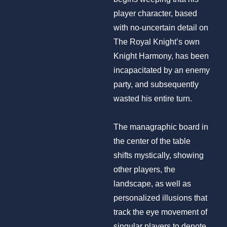
player character, based
with no-uncertain detail on
The Royal Knight’s own
Knight Harmony, has been
incapacitated by an enemy
party, and subsequently
wasted his entire turn.
The managraphic board in
the center of the table
shifts mystically, showing
other players, the
landscape, as well as
personalized illusions that
track the eye movement of
singular players to denote