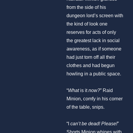
from the side of his
dungeon lord’s screen with
the kind of look one
reserves for acts of only
the greatest lack in social
awareness, as if someone
had just torn off all their
clothes and had begun
howling in a public space.
“
What
is it
now?
” Raid
Minion, comfy in his corner
of the table, snips.
“I
can’t be dead! Please!
”
Shorts Minion whines with