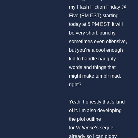
my Flash Fiction Friday @
Five (PM EST) starting
today at 5 PM EST. It will
be very short, punchy,
sometimes even offensive,
but you’re a cool enough
kid to handle naughty
words and things that
might make tumblr mad,
right?
Yeah, honestly that’s kind
of it. I’m also developing
the plot outline
for
Valiance
‘s sequel
already so I can piggy