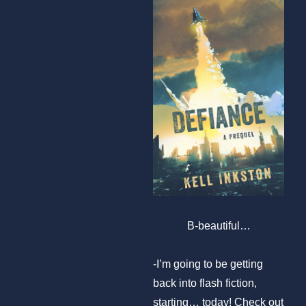
B-beautiful…
-I’m going to be getting
back into flash fiction,
starting… today! Check out