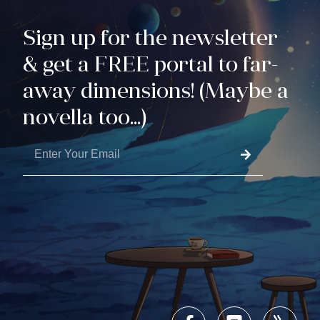
Sign up for the newsletter
& get a FREE portal to far-
away dimensions! (Maybe a
novella too...)