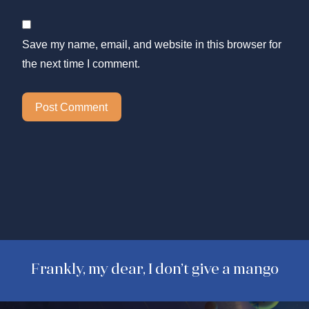
Save my name, email, and website in this browser for
the next time I comment.
Frankly, my dear, I don’t give a mango