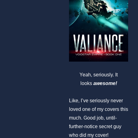
Yeah, seriously. It
looks
awesome!
Like, I’ve seriously never
loved one of my covers this
much. Good job, until-
further-notice secret guy
who did my cover!