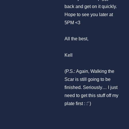
back and get on it quickly.
Hope to see you later at
5PM <3
All the best,
Kell
(P.S.: Again, Walking the
Scar is still going to be
finished. Seriously… I just
need to get this stuff off my
plate first : :’ )