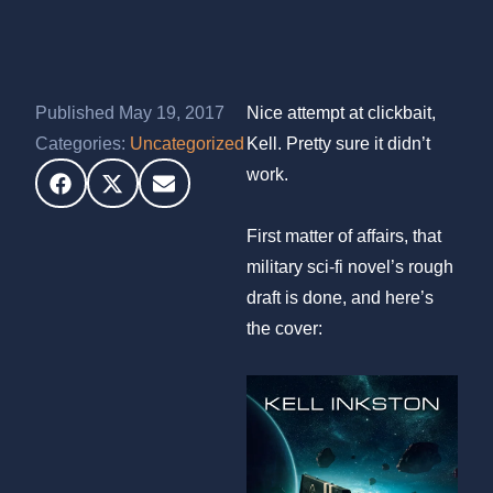
Published May 19, 2017
Nice attempt at clickbait,
Categories:
Uncategorized
Kell. Pretty sure it didn’t
work.
First matter of affairs, that
military sci-fi novel’s rough
draft is done, and here’s
the cover: