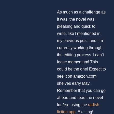
As much as a challenge as
it was, the novel was
pleasing and quick to
write, like I mentioned in
my previous post, and I’m
currently working through
the editing process. I can’t
loose momentum! This
could be the one! Expect to
see it on amazon.com
shelves early May.
Remember that you can go
ahead and read the novel
for
free
using the
radish
fiction app
. Exciting!