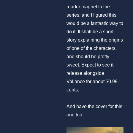
reader magnet to the
series, and I figured this
would be a fantastic way to
do it. It shall be a short
story explaining the origins
of one of the characters,
and should be pretty
sweet. Expect to see it
release alongside
Valiance for about $0.99
cents.
And have the cover for this
one too: