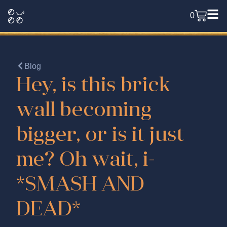
0
Blog
Hey, is this brick
wall becoming
bigger, or is it just
me? Oh wait, i-
*SMASH AND
DEAD*