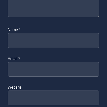
Name
*
Email
*
Website