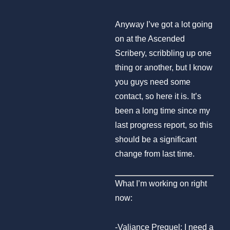
Anyway I’ve got a lot going
on at the Ascended
Scribery, scribbling up one
thing or another, but I know
you guys need some
contact, so here it is. It’s
been a long time since my
last progress report, so this
should be a significant
change from last time.
What I’m working on right
now:
-Valiance Prequel: I need a