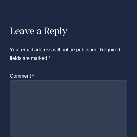
Leave a Reply
Your email address will not be published.
Required
fields are marked
*
Comment
*