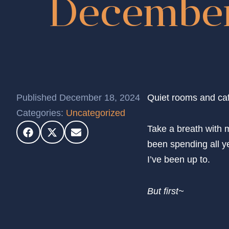
December
Published December 18, 2024
Quiet rooms and caf
Categories:
Uncategorized
Take a breath with m
been spending all ye
I’ve been up to.
But first~