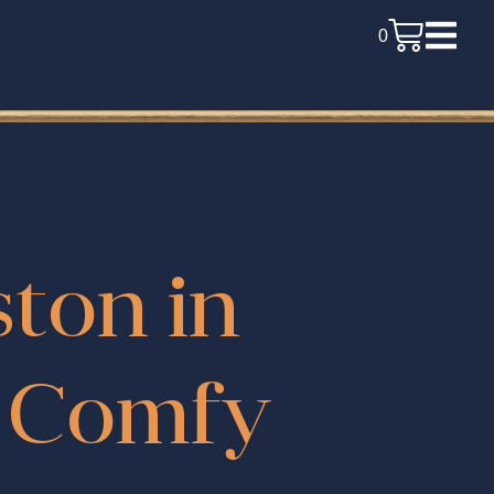
0
ston in
d Comfy