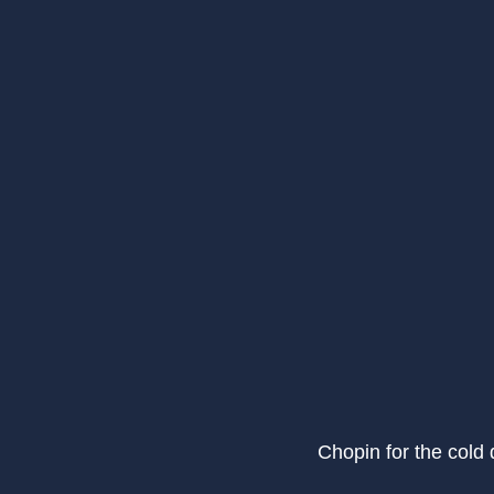
Chopin for the cold