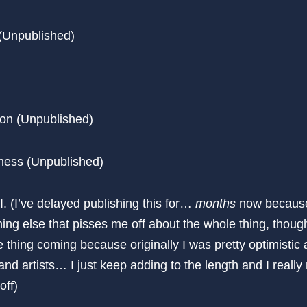
 (Unpublished)
ion (Unpublished)
ness (Unpublished)
I. (I’ve delayed publishing this for…
months
now because 
ing else that pisses me off about the whole thing, though
thing coming because originally I was pretty optimistic 
and artists… I just keep adding to the length and I really
off)