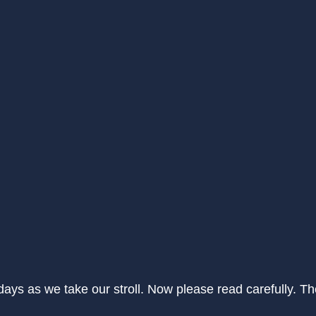
 days as we take our stroll. Now please read carefully. 