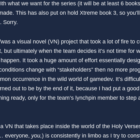
th what we want for the series (it will be at least 6 book
made. This has also put on hold Xtreme book 3, so you’ll
. Sorry.
/was a visual novel (VN) project that took a lot of fire to 
, but ultimately when the team decides it’s not time for 
 happen. It took a huge amount of effort essentially design
til conditions change with “stakeholders” then no more p
on occurrence in the wild world of gamedev. It’s difficu
urned out to be by the end of it, because I had put a good 
hing ready, only for the team’s lynchpin member to step 
 a VN that takes place inside the world of the Holy Vers
n… everyone,
you,
) is consistently in limbo as I try to con