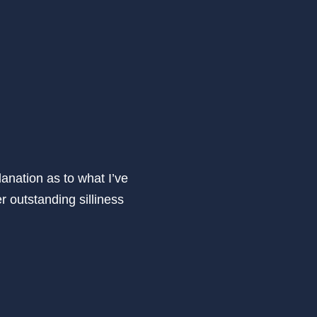
anation as to what I’ve
r outstanding silliness