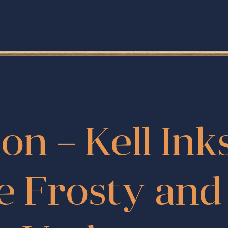
ion – Kell Ink
e Frosty an