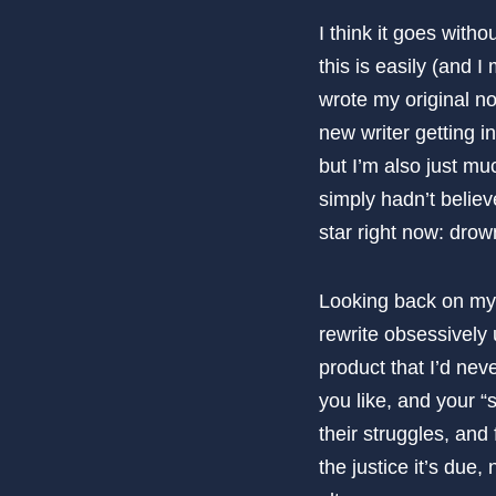
I think it goes witho
this is easily (and I
wrote my original n
new writer getting i
but I’m also just mu
simply hadn’t believ
star right now: drown
Looking back on myse
rewrite obsessively u
product that I’d ne
you like, and your “s
their struggles, and
the justice it’s due