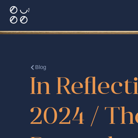
Blog
In Reflect
2024 / Th