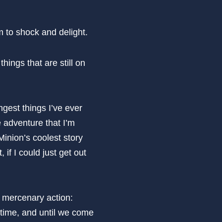
im to shock and delight.
things that are still on
ngest things I’ve ever
e adventure that I’m
Minion’s coolest story
 if I could just get out
r mercenary action:
s time, and until we come