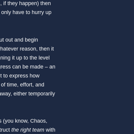
s, if they happen) then
 only have to hurry up
cut out and begin
whatever reason, then it
ing it up to the level
rogress can be made – an
lt to express how
of time, effort, and
away, either temporarily
es (you know, Chaos,
struct
the right team
with