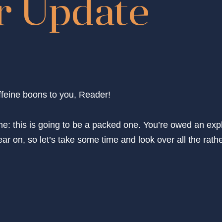
 Update
feine boons to you, Reader!
e: this is going to be a packed one. You’re owed an expl
ar on, so let’s take some time and look over all the rathe