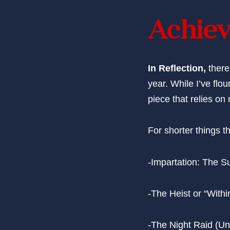
Achiev
In Reflection,
there
year. While I’ve flo
piece that relies on
For shorter things th
-Impartation: The Su
-The Heist or “With
-The Night Raid (Un