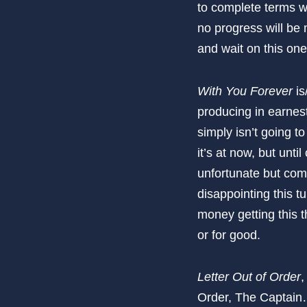
to complete terms wi
no progress will be 
and wait on this one
With You Forever
is
producing in earnest
simply isn’t going to
it’s at now, but un
unfortunate but comm
disappointing this t
money getting this t
or for good.
Letter Out of Order
,
Order, The Captai