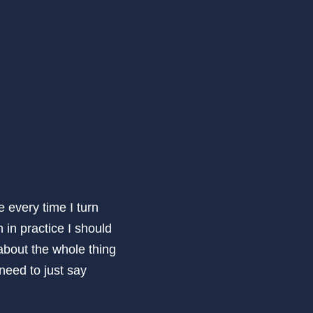
every time I turn
 in practice I should
about the whole thing
 need to just say