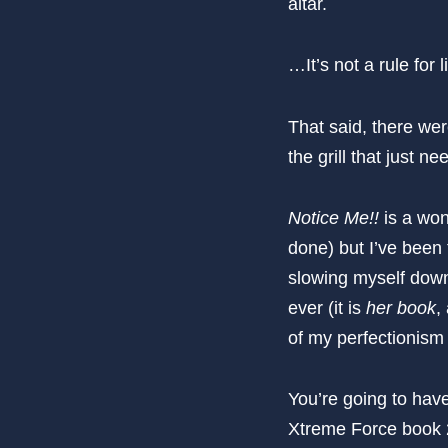
altar.
…It’s not a rule for 
That said, there were
the grill that just 
Notice Me!!
is a won
done) but I’ve been 
slowing myself down 
ever (it is
her book
,
of my perfectionism 
You’re going to hav
Xtreme Force book 2 