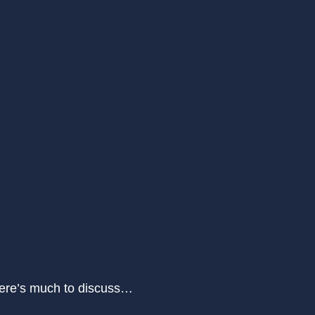
There’s much to discuss…