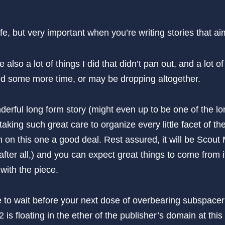
life, but very important when you’re writing stories that a
 also a lot of things I did that didn’t pan out, and a lot of 
need some more time, or may be dropping altogether.
derful long form story (might even up to be one of the lo
taking such great care to organize every little facet of th
on this one a good deal. Rest assured, it will be Scout 
 after all,) and you can expect great things to come from it,
with the piece.
e to wait before your next dose of overbearing subspace
is floating in the ether of the publisher’s domain at thi