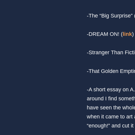
-The “Big Surprise”
-DREAM ON! (
link
)
-Stranger Than Fict
-That Golden Empti
-A short essay on A.
around I find someth
have seen the whole 
when it came to art 
“enough!” and cut it 