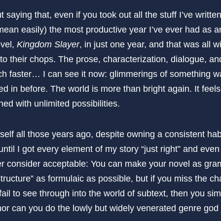
ut saying that, even if you took out all the stuff I’ve writte
 mean easily) the most productive year I’ve ever had as an a
ovel,
Kingdom Slayer
, in just one year, and that was all 
nto their chops. The prose, characterization, dialogue, and
ch faster… I can see it now: glimmerings of something wa
ed in before. The world is more than bright again. It feels
ed with unlimited possibilities.
lf all those years ago, despite owning a consistent habit
ntil I got every element of my story “just right” and even 
ver consider acceptable: You can make your novel as gram
tructure” as formulaic as possible, but if you miss the cha
 fail to see through into the world of subtext, then you si
, nor can you do the lowly but widely venerated genre god j