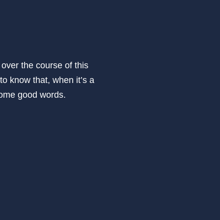
 over the course of this
to know that, when it’s a
n some good words.