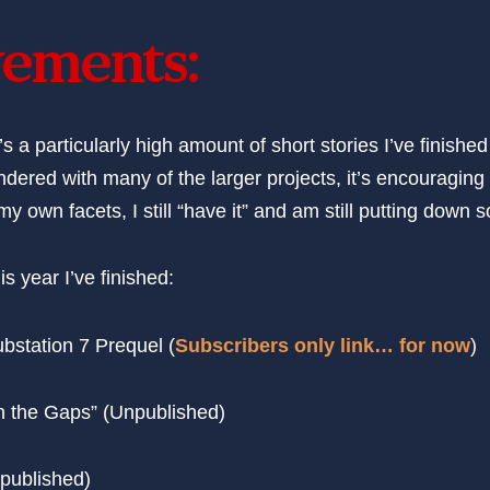
ements:
’s a particularly high amount of short stories I’ve finished
undered with many of the larger projects, it’s encouraging 
 my own facets, I still “have it” and am still putting dow
is year I’ve finished:
bstation 7 Prequel (
Subscribers only link… for now
)
in the Gaps” (Unpublished)
published)