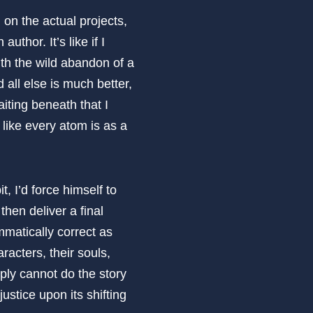
n on the actual projects,
uthor. It’s like if I
with the wild abandon of a
 all else is much better,
iting beneath that I
 like every atom is as a
, I’d force himself to
then deliver a final
matically correct as
racters, their souls,
mply cannot do the story
ustice upon its shifting