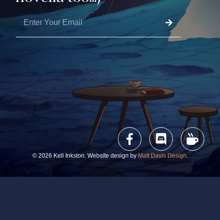
© 2026 Kell Inkston. Website design by
Matt Davis Design
.