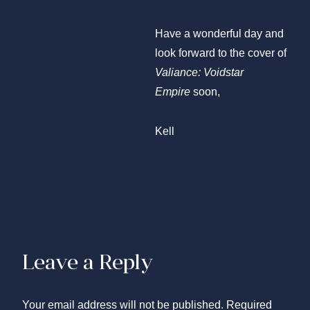
Have a wonderful day and
look forward to the cover of
Valiance: Voidstar
Empire
soon,
Kell
Leave a Reply
Your email address will not be published.
Required