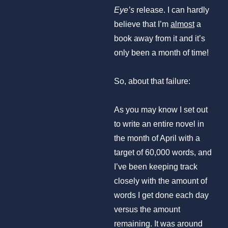
Eye’s
release. I can hardly
believe that I’m
almost
a
book away from it and it’s
only been a month of time!
So, about that failure:
As you may know I set out
to write an entire novel in
the month of April with a
target of 60,000 words, and
I’ve been keeping track
closely with the amount of
words I get done each day
versus the amount
remaining. It was around