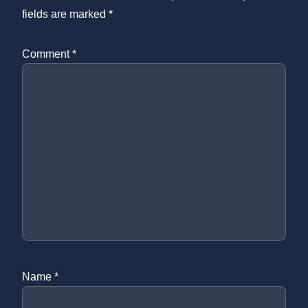
fields are marked
*
Comment
*
Name
*