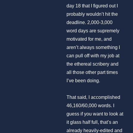
day 18 that I figured out I
probably wouldn’t hit the
deadline. 2,000-3,000
word days are supremely
motivated for me, and
aren’t always something I
can pull off with my job at
the ethereal scribery and
all those other part times
I’ve been doing.
That said, I accomplished
46,160/60,000 words. I
guess if you want to look at
it glass half full, that’s an
already heavily-edited and