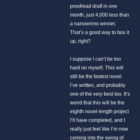
proofread draft in one
month, just 4,000 less than
a nanowrimo winner.
That’s a good way to box it
up, right?
I suppose I can’t be too
hard on myself. This will
still be the fastest novel
I’ve written, and probably
one of the very best too. It’s
weird that this will be the
eighth novel-length project
I’ll have completed, and I
really just feel like I’m now
coming into the swing of