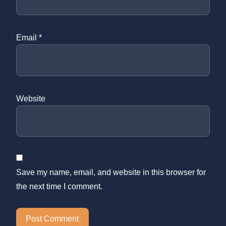
Email
*
Website
Save my name, email, and website in this browser for
the next time I comment.