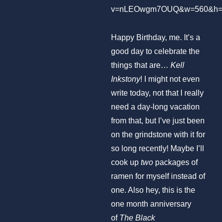
v=nLEOwgm7OUQ&w=560&h=
Happy Birthday, me. It’s a
good day to celebrate the
things that are…
Kell
Inkstony
! I might not even
write today, not that I really
need a day-long vacation
from that, but I’ve just been
on the grindstone with it for
so long recently! Maybe I’ll
cook up
two
packages of
ramen for myself instead of
one. Also hey, this is the
one month anniversary
of
The Black