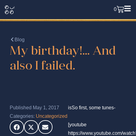
0
Blog
My birthday!… And
also I failed.
Published May 1, 2017
isSo first, some tunes-
Categories:
Uncategorized
[youtube
https://www.youtube.com/watch