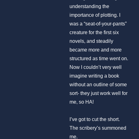
understanding the
importance of plotting. I
was a “seat-of-your-pants”
creature for the first six
novels, and steadily
became more and more
structured as time went on.
Now I couldn’t very well
imagine writing a book
without an outline of some
sort- they just work well for
me, so HA!
I’ve got to cut the short.
The scribery’s summoned
me.