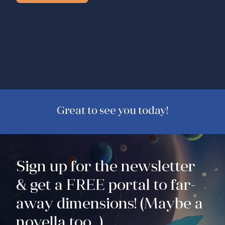
Great to see you today!
Sign up for the newsletter
& get a FREE portal to far-
away dimensions! (Maybe a
novella too...)