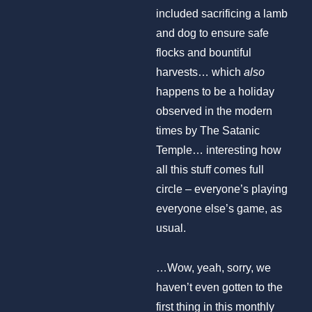
included sacrificing a lamb
and dog to ensure safe
flocks and bountiful
harvests… which
also
happens to be a holiday
observed in the modern
times by The Satanic
Temple… interesting how
all this stuff comes full
circle – everyone’s playing
everyone else’s game, as
usual.
…Wow, yeah, sorry, we
haven’t even gotten to the
first thing in this monthly