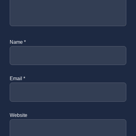
Name
*
Email
*
Website