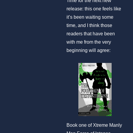
Time for the next new
release: this one feels like
it’s been waiting some
time, and I think those
readers that have been
with me from the very
beginning will agree:
Book one of Xtreme Manly