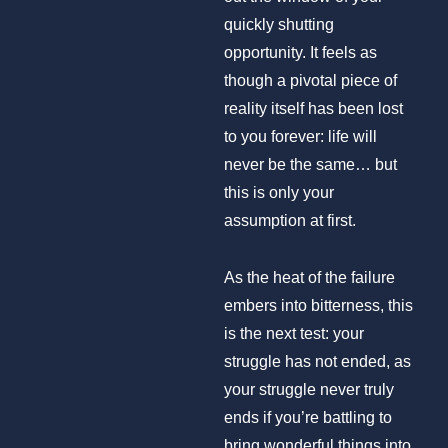
quickly shutting
opportunity. It feels as
though a pivotal piece of
reality itself has been lost
to you forever: life will
never be the same… but
this is only your
assumption at first.
As the heat of the failure
embers into bitterness, this
is the next test: your
struggle has not ended, as
your struggle never truly
ends if you’re battling to
bring wonderful things into