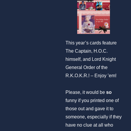
This year’s cards feature
The Captain, H.O.C.
himself, and Lord Knight
General Order of the
R.K.O.K.R.! – Enjoy ’em!
Please, it would be
so
funny if you printed one of
those out and gave it to
someone, especially if they
have no clue at all who