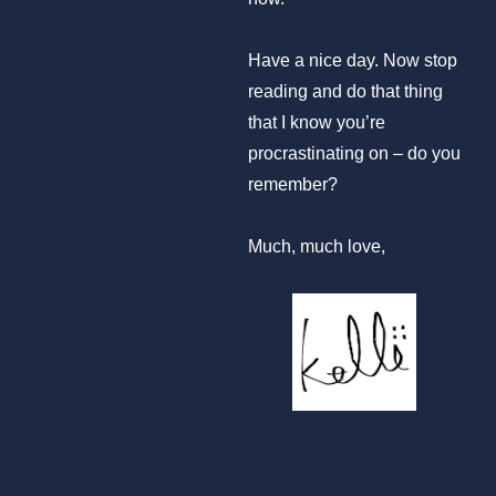
Have a nice day. Now stop
reading and do that thing
that I know you’re
procrastinating on – do you
remember?
Much, much love,