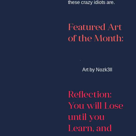
these crazy idiots are.
Featured Art
of the Month:
Art by Nozk3ll
Reflection:
You will Lose
until you
Learn, and