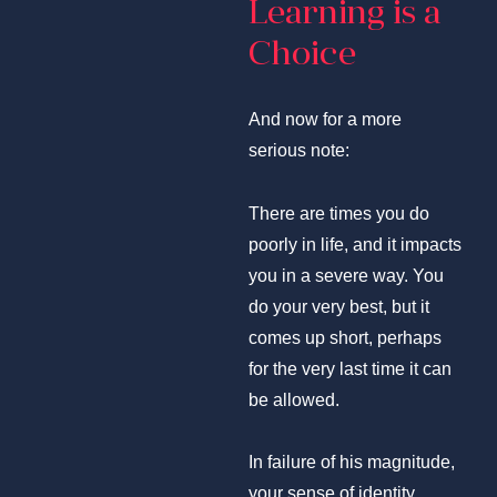
Learning is a
Choice
And now for a more
serious note:
There are times you do
poorly in life, and it impacts
you in a severe way. You
do your very best, but it
comes up short, perhaps
for the very last time it can
be allowed.
In failure of his magnitude,
your sense of identity