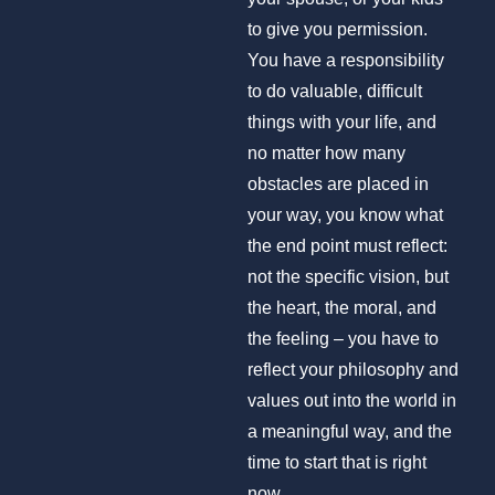
to give you permission.
You have a responsibility
to do valuable, difficult
things with your life, and
no matter how many
obstacles are placed in
your way, you know what
the end point must reflect:
not the specific vision, but
the heart, the moral, and
the feeling – you have to
reflect your philosophy and
values out into the world in
a meaningful way, and the
time to start that is right
now.