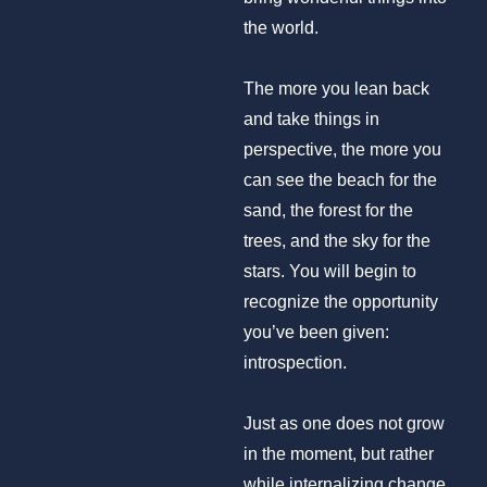
the world.
The more you lean back
and take things in
perspective, the more you
can see the beach for the
sand, the forest for the
trees, and the sky for the
stars. You will begin to
recognize the opportunity
you’ve been given:
introspection.
Just as one does not grow
in the moment, but rather
while internalizing change