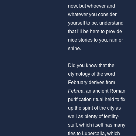
now, but whoever and
whatever you consider
yourself to be, understand
that I’ll be here to provide
nice stories to you, rain or
shine.
Did you know that the
etymology of the word
February derives from
Februa
, an ancient Roman
purification ritual held to fix
up the spirit of the city as
well as plenty of fertility-
stuff, which itself has many
ties to Lupercalia, which