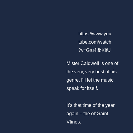
https://www.you
tube.com/watch
?v=Gru4IfbKlfU
Mister Caldwell is one of
the very, very best of his
genre. I’ll let the music
speak for itself.
It’s that time of the year
again – the ol’ Saint
Vtines.