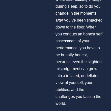
during sleep, so to do you
change in the moments
after
you’ve been smacked
down to the floor. When
you conduct an honest self
assessment of your
performance, you have to
be brutally honest,
because even the slightest
misjudgement can grow
into a inflated, or deflated
view of yourself, your
abilities, and the
challenges you face in the
world.