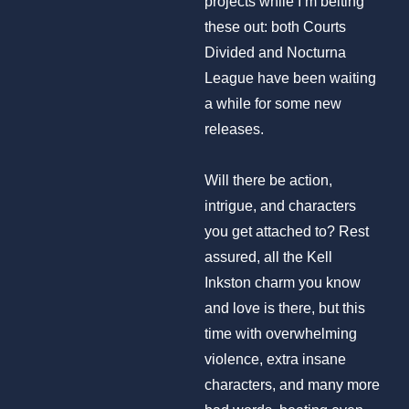
projects while I’m belting
these out: both Courts
Divided and Nocturna
League have been waiting
a while for some new
releases.
Will there be action,
intrigue, and characters
you get attached to? Rest
assured, all the Kell
Inkston charm you know
and love is there, but this
time with overwhelming
violence, extra insane
characters, and many more