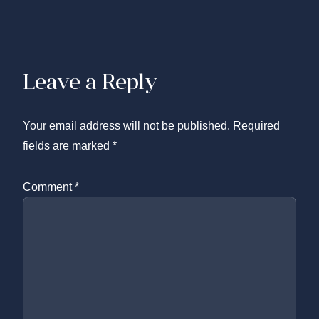
Leave a Reply
Your email address will not be published.
Required
fields are marked
*
Comment
*