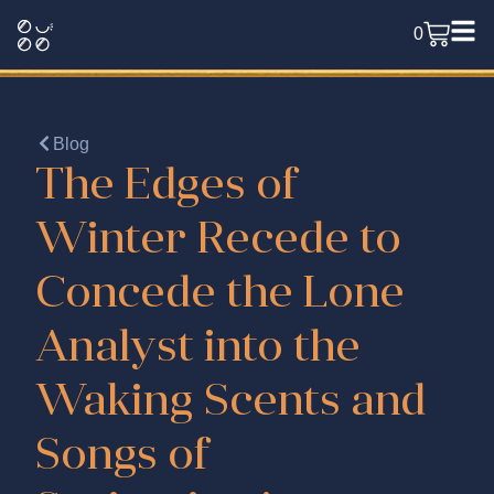
0
Blog
The Edges of
Winter Recede to
Concede the Lone
Analyst into the
Waking Scents and
Songs of