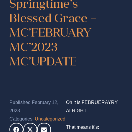
Springtime’s
Blessed Grace –
MC’FEBRUARY
MC’2023
MC’UPDATE
Published February 12,
Oh it is FEBRUERAYRY
2023
ALRIGHT.
Categories:
Uncategorized
That means it’s: