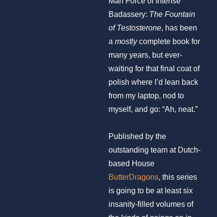
Man Force of Intense
Badassery:
The Fountain
of Testosterone
, has been
a
mostly
complete book for
many years, but ever-
waiting for that final coat of
polish where I’d lean back
from my laptop, nod to
myself, and go: “Ah, neat.”
Published by the
outstanding team at Dutch-
based House
ButterDragons
, this series
is going to be at least six
insanity-filled volumes of