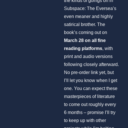
the kinds of goings on in
Subspace: The Eversea’s
even meaner and highly
satirical brother. The
book’s coming out on
March 28 on all fine
reading platforms
, with
print and audio versions
following closely afterward.
No pre-order link yet, but
I’ll let you know when I get
one. You can expect these
masterpieces of literature
to come out roughly every
6 months – promise I’ll try
to keep up with other