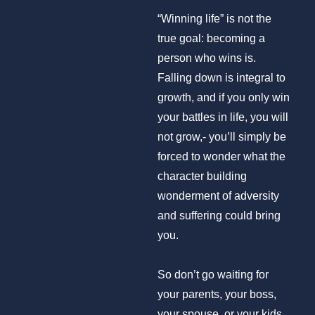
“Winning life” is not the
true goal: becoming a
person who wins is.
Falling down is integral to
growth, and if you only win
your battles in life, you will
not grow,- you’ll simply be
forced to wonder what the
character building
wonderment of adversity
and suffering could bring
you.
So don’t go waiting for
your parents, your boss,
your spouse, or your kids