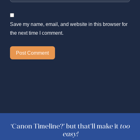
Save my name, email, and website in this browser for
the next time I comment.
‘Canon Timeline?’ but that’ll make it
too
easy!