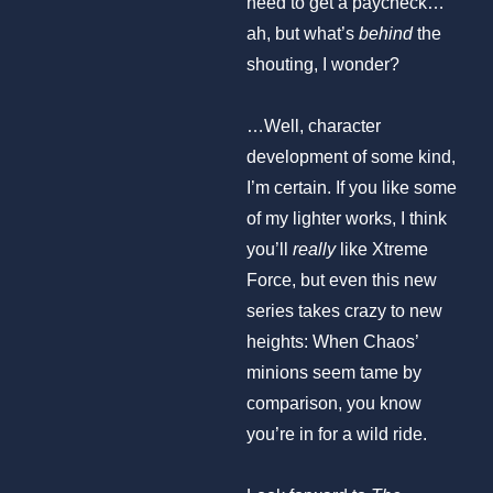
need to get a paycheck…
ah, but what’s
behind
the
shouting, I wonder?
…Well, character
development of some kind,
I’m certain. If you like some
of my lighter works, I think
you’ll
really
like Xtreme
Force, but even this new
series takes crazy to new
heights: When Chaos’
minions seem tame by
comparison, you know
you’re in for a wild ride.