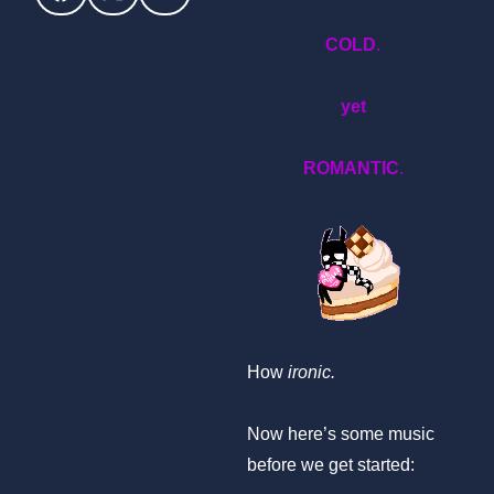
COLD
.
yet
ROMANTIC
.
How
ironic.
Now here’s some music
before we get started: