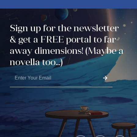
Sign up for the newsletter
& get a FREE portal to far-
away dimensions! (Maybe a
novella too...)