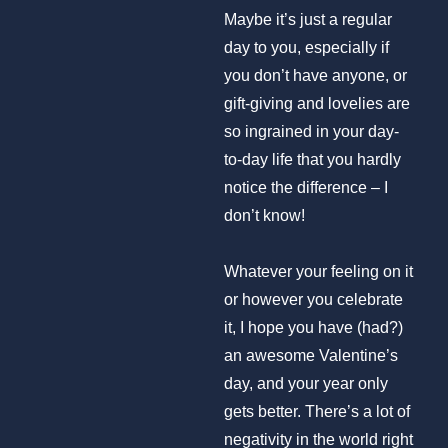
Maybe it’s just a regular
day to you, especially if
you don’t have anyone, or
gift-giving and lovelies are
so ingrained in your day-
to-day life that you hardly
notice the difference – I
don’t know!
Whatever your feeling on it
or however you celebrate
it, I hope you have (had?)
an awesome Valentine’s
day, and your year only
gets better. There’s a lot of
negativity in the world right