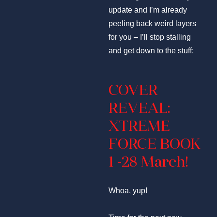
update and I’m already
peeling back weird layers
for you – I’ll stop stalling
and get down to the stuff:
COVER
REVEAL:
XTREME
FORCE BOOK
1 -28 March!
Whoa, yup!