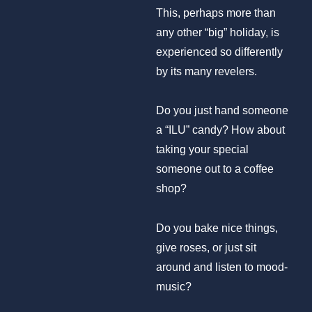
This, perhaps more than
any other “big” holiday, is
experienced so differently
by its many revelers.
Do you just hand someone
a “ILU” candy? How about
taking your special
someone out to a coffee
shop?
Do you bake nice things,
give roses, or just sit
around and listen to mood-
music?