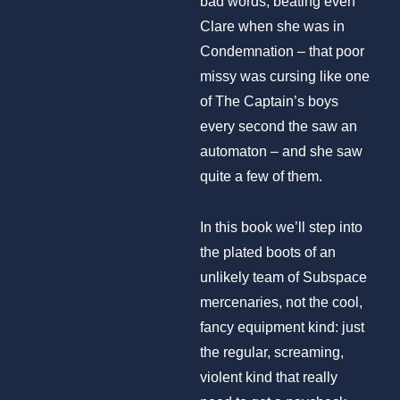
bad words, beating even
Clare when she was in
Condemnation – that poor
missy was cursing like one
of The Captain’s boys
every second the saw an
automaton – and she saw
quite a few of them.
In this book we’ll step into
the plated boots of an
unlikely team of Subspace
mercenaries, not the cool,
fancy equipment kind: just
the regular, screaming,
violent kind that really