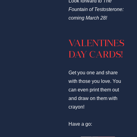
Look forward to
The
Fountain of Testosterone:
coming March 28!
VALENTINES
DAY CARDS!
Get you one and share
with those you love. You
can even print them out
and draw on them with
crayon!
Have a go: