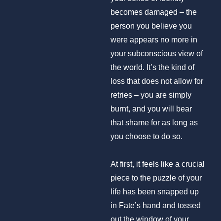
becomes damaged – the
person you believe you
were appears no more in
your subconscious view of
the world. It’s the kind of
loss that does not allow for
retries – you are simply
burnt, and you will bear
that shame for as long as
you choose to do so.
At first, it feels like a crucial
piece to the puzzle of your
life has been snapped up
in Fate’s hand and tossed
out the window of your