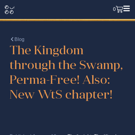
0
Blog
The Kingdom
through the Swamp,
Perma-Free! Also:
New WtS chapter!