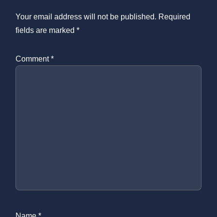
Your email address will not be published.
Required
fields are marked
*
Comment
*
Name
*