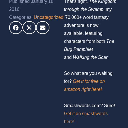
Published January 18,
That’s right.
The Kingdom
2016
through the Swamp
, my
Categories:
Uncategorized
70,000+ word fantasy
adventure is now
available, featuring
characters from both
The
Bug Pamphlet
and
Walking the Scar
.
So what are you waiting
for?
Get it for free on
amazon right here!
Smashwords.com? Sure!
Get it on smashwords
here!