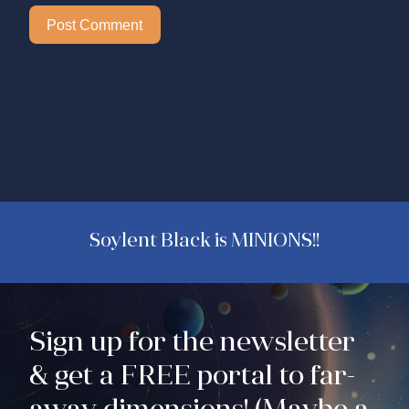
Soylent Black is MINIONS!!
Sign up for the newsletter
& get a FREE portal to far-