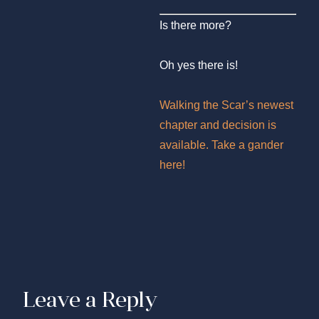
Is there more?
Oh yes there is!
Walking the Scar’s newest
chapter and decision is
available. Take a gander
here!
Leave a Reply