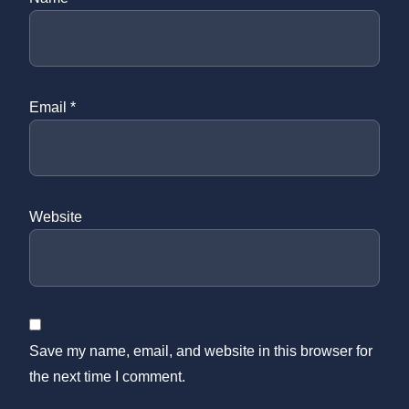
Email
*
Website
Save my name, email, and website in this browser for
the next time I comment.